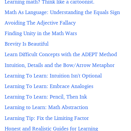
Learning math? Think like a cartoonist.
Math As Language: Understanding the Equals Sign
Avoiding The Adjective Fallacy
Finding Unity in the Math Wars
Brevity Is Beautiful
Learn Difficult Concepts with the ADEPT Method
Intuition, Details and the Bow/Arrow Metaphor
Learning To Learn: Intuition Isn't Optional
Learning To Learn: Embrace Analogies
Learning To Learn: Pencil, Then Ink
Learning to Learn: Math Abstraction
Learning Tip: Fix the Limiting Factor
Honest and Realistic Guides for Learning