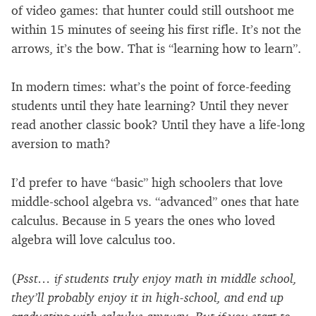
of video games: that hunter could still outshoot me
within 15 minutes of seeing his first rifle. It’s not the
arrows, it’s the bow. That is “learning how to learn”.
In modern times: what’s the point of force-feeding
students until they hate learning? Until they never
read another classic book? Until they have a life-long
aversion to math?
I’d prefer to have “basic” high schoolers that love
middle-school algebra vs. “advanced” ones that hate
calculus. Because in 5 years the ones who loved
algebra will love calculus too.
(
Psst… if students truly enjoy math in middle school,
they’ll probably enjoy it in high-school, and end up
graduating with calculus anyway. But if you start to