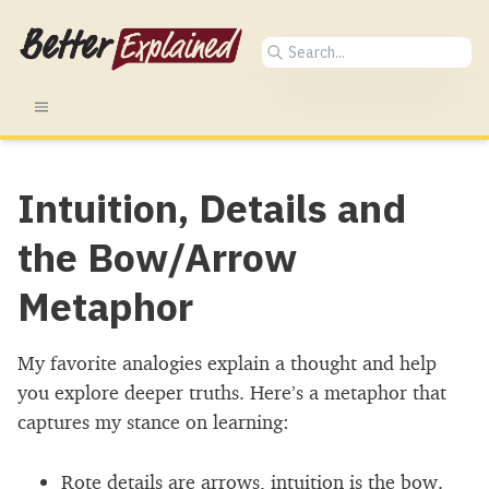
Intuition, Details and
the Bow/Arrow
Metaphor
My favorite analogies explain a thought and help
you explore deeper truths. Here’s a metaphor that
captures my stance on learning:
Rote details are arrows, intuition is the bow.