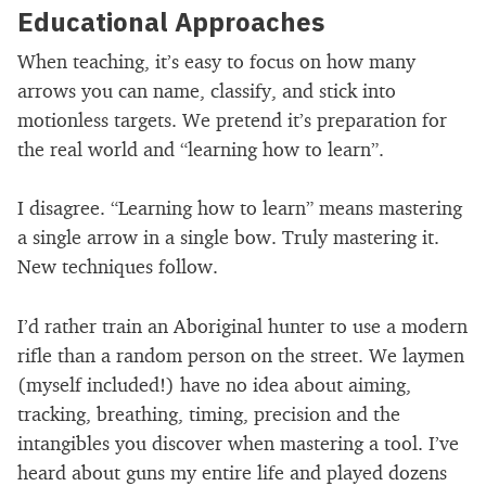
Educational Approaches
When teaching, it’s easy to focus on how many
arrows you can name, classify, and stick into
motionless targets. We pretend it’s preparation for
the real world and “learning how to learn”.
I disagree. “Learning how to learn” means mastering
a single arrow in a single bow. Truly mastering it.
New techniques follow.
I’d rather train an Aboriginal hunter to use a modern
rifle than a random person on the street. We laymen
(myself included!) have no idea about aiming,
tracking, breathing, timing, precision and the
intangibles you discover when mastering a tool. I’ve
heard about guns my entire life and played dozens