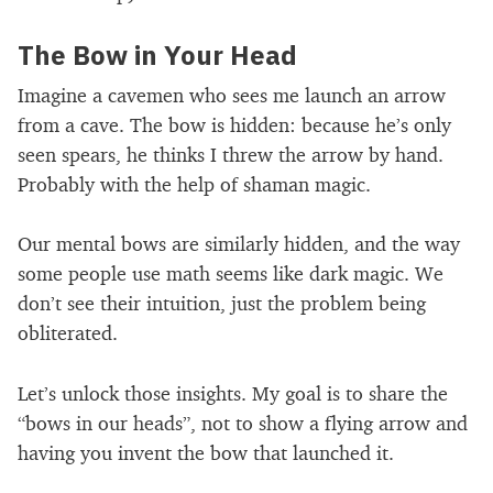
The Bow in Your Head
Imagine a cavemen who sees me launch an arrow
from a cave. The bow is hidden: because he’s only
seen spears, he thinks I threw the arrow by hand.
Probably with the help of shaman magic.
Our mental bows are similarly hidden, and the way
some people use math seems like dark magic. We
don’t see their intuition, just the problem being
obliterated.
Let’s unlock those insights. My goal is to share the
“bows in our heads”, not to show a flying arrow and
having you invent the bow that launched it.