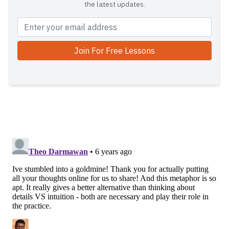
the latest updates.