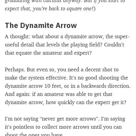
expect that, you’re back to square one!
)
The Dynamite Arrow
A thought: what about a dynamite arrow, the super-
useful detail that levels the playing field? Couldn’t
that equate the amateur and expert?
Perhaps. But even so, you need a decent shot to
make the system effective. It’s no good shooting the
dynamite arrow 10 feet, or in a backwards direction.
And again: if an amateur was able to get that
dynamite arrow, how quickly can the expert get it?
I’m not saying “never get more arrows”. I’m saying
it’s pointless to collect more arrows until you can
shoot the ones you have.