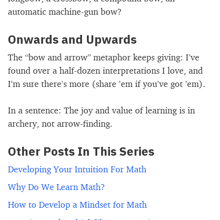
automatic machine-gun bow?
Onwards and Upwards
The “bow and arrow” metaphor keeps giving: I’ve
found over a half-dozen interpretations I love, and
I’m sure there’s more (share ’em if you’ve got ’em).
In a sentence: The joy and value of learning is in
archery, not arrow-finding.
Other Posts In This Series
Developing Your Intuition For Math
Why Do We Learn Math?
How to Develop a Mindset for Math