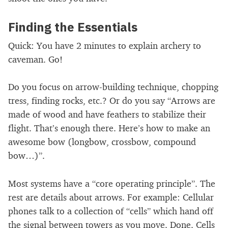
Finding the Essentials
Quick: You have 2 minutes to explain archery to
caveman. Go!
Do you focus on arrow-building technique, chopping
tress, finding rocks, etc.? Or do you say “Arrows are
made of wood and have feathers to stabilize their
flight. That’s enough there. Here’s how to make an
awesome bow (longbow, crossbow, compound
bow…)”.
Most systems have a “core operating principle”. The
rest are details about arrows. For example: Cellular
phones talk to a collection of “cells” which hand off
the signal between towers as you move. Done. Cells