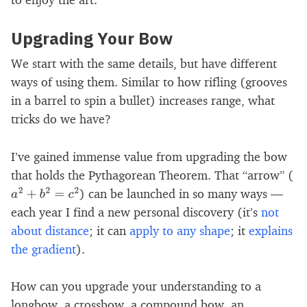
Upgrading Your Bow
We start with the same details, but have different
ways of using them. Similar to how rifling (grooves
in a barrel to spin a bullet) increases range, what
tricks do we have?
I’ve gained immense value from upgrading the bow
that holds the Pythagorean Theorem. That “arrow” (
) can be launched in so many ways —
a
2
+
b
2
=
c
2
each year I find a new personal discovery (it’s
not
about distance
; it can
apply to any shape
; it
explains
the gradient
).
How can you upgrade your understanding to a
longbow, a crossbow, a compound bow, an