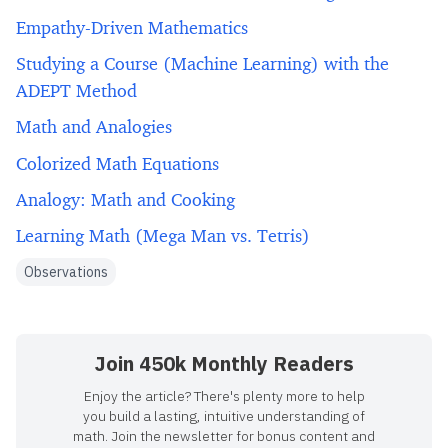
Empathy-Driven Mathematics
Studying a Course (Machine Learning) with the
ADEPT Method
Math and Analogies
Colorized Math Equations
Analogy: Math and Cooking
Learning Math (Mega Man vs. Tetris)
Observations
Join 450k Monthly Readers
Enjoy the article? There's plenty more to help
you build a lasting, intuitive understanding of
math. Join the newsletter for bonus content and