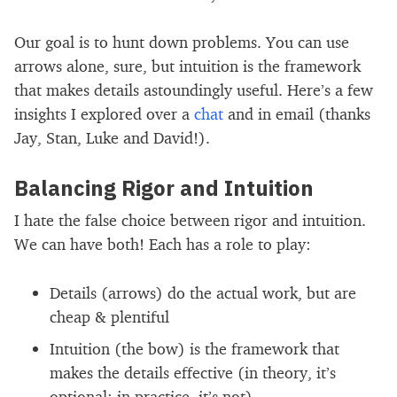
Our goal is to hunt down problems. You can use
arrows alone, sure, but intuition is the framework
that makes details astoundingly useful. Here’s a few
insights I explored over a
chat
and in email (thanks
Jay, Stan, Luke and David!).
Balancing Rigor and Intuition
I hate the false choice between rigor and intuition.
We can have both! Each has a role to play:
Details (arrows) do the actual work, but are
cheap & plentiful
Intuition (the bow) is the framework that
makes the details effective (in theory, it’s
optional; in practice, it’s not)