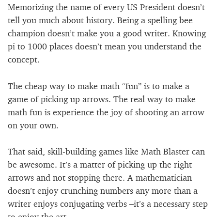
Memorizing the name of every US President doesn’t
tell you much about history. Being a spelling bee
champion doesn’t make you a good writer. Knowing
pi to 1000 places doesn’t mean you understand the
concept.
The cheap way to make math “fun” is to make a
game of picking up arrows. The real way to make
math fun is experience the joy of shooting an arrow
on your own.
That said, skill-building games like Math Blaster can
be awesome. It’s a matter of picking up the right
arrows and not stopping there. A mathematician
doesn’t enjoy crunching numbers any more than a
writer enjoys conjugating verbs –it’s a necessary step
to enjoy the art.