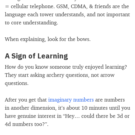
= cellular telephone. GSM, CDMA, & friends are the
language each tower understands, and not important
to core understanding.
When explaining, look for the bows.
A Sign of Learning
How do you know someone truly enjoyed learning?
They start asking archery questions, not arrow
questions.
After you get that
imaginary numbers
are numbers
in another dimension, it’s about 10 minutes until you
have genuine interest in “Hey… could there be 3d or
4d numbers too?”.