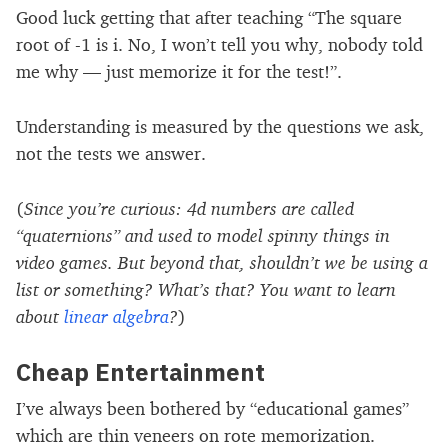
Good luck getting that after teaching “The square
root of -1 is i. No, I won’t tell you why, nobody told
me why — just memorize it for the test!”.
Understanding is measured by the questions we ask,
not the tests we answer.
(
Since you’re curious: 4d numbers are called
“quaternions” and used to model spinny things in
video games. But beyond that, shouldn’t we be using a
list or something? What’s that? You want to learn
about
linear algebra
?
)
Cheap Entertainment
I’ve always been bothered by “educational games”
which are thin veneers on rote memorization.