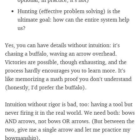
Hunting (effective problem solving) is the
ultimate goal: how can the entire system help
us?
Yes, you can have details without intuition: it’s
chasing a buffalo, waving an arrow overhead.
Victories are possible, though exhausting, and the
process hardly encourages you to learn more. It’s
like memorizing a math proof you don’t understand
(honestly, I’d prefer the buffalo).
Intuition without rigor is bad, too: having a tool but
never firing it in the real world. We need both: bows
AND arrows, not bows OR arrows. (But between the
two, give me a single arrow and let me practice my
bowmanship).