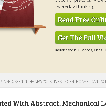
everyday thinking.
Read Free Onli
Get The Full V
Includes the PDF, Videos, Class 
LAINED, SEEN IN THE NEW YORK TIMES · SCIENTIFIC AMERICAN · S
ated With Abstract, Mechanical L