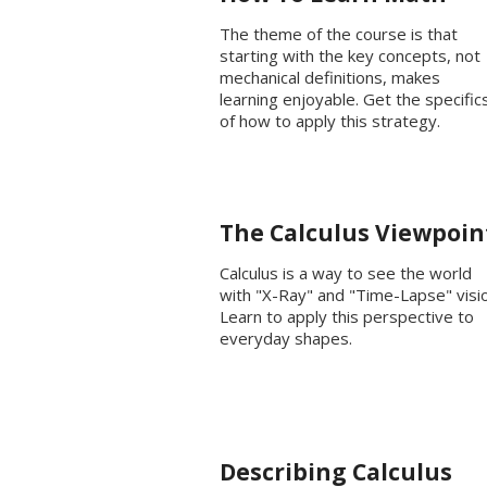
The theme of the course is that
starting with the key concepts, not
mechanical definitions, makes
learning enjoyable. Get the specific
of how to apply this strategy.
The Calculus Viewpoin
Calculus is a way to see the world
with "X-Ray" and "Time-Lapse" visio
Learn to apply this perspective to
everyday shapes.
Describing Calculus