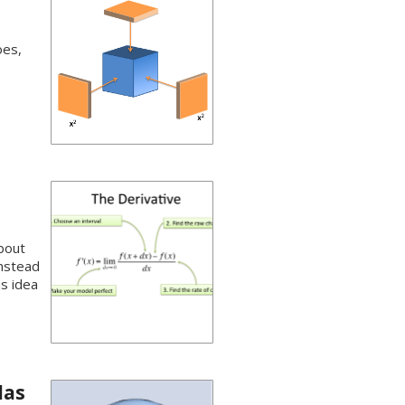
oes,
e
about
instead
is idea
las