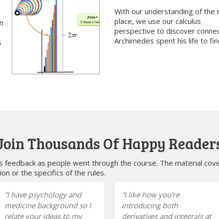
With our understanding of the r
place, we use our calculus
n
perspective to discover conne
Archimedes spent his life to fin
s
Join Thousands Of Happy Reader
feedback as people went through the course. The material cover
ion or the specifics of the rules.
I have psychology and
I like how you're
medicine background so I
introducing both
relate your ideas to my
derivatives and integrals at