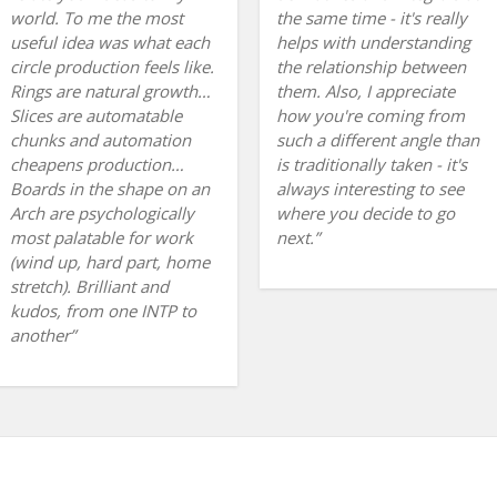
world. To me the most
the same time - it's really
useful idea was what each
helps with understanding
circle production feels like.
the relationship between
Rings are natural growth…
them. Also, I appreciate
Slices are automatable
how you're coming from
chunks and automation
such a different angle than
cheapens production…
is traditionally taken - it's
Boards in the shape on an
always interesting to see
Arch are psychologically
where you decide to go
most palatable for work
next.
(wind up, hard part, home
stretch). Brilliant and
kudos, from one INTP to
another