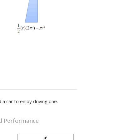
 a car to enjoy driving one.
d Performance