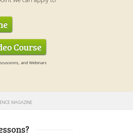
ne
ideo Course
Discussions, and Webinars
CIENCE MAGAZINE
essons?