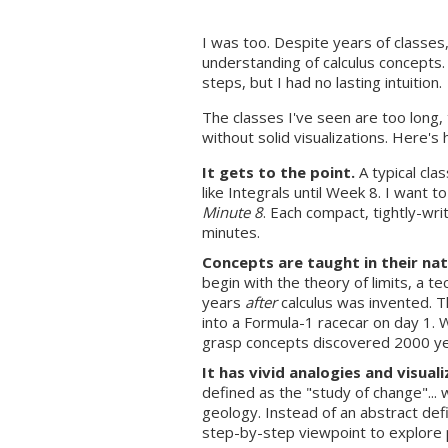
I was too. Despite years of classes,
understanding of calculus concepts. 
steps, but I had no lasting intuition.
The classes I've seen are too long,
without solid visualizations. Here's 
It gets to the point.
A typical cla
like Integrals until Week 8. I want t
Minute 8
. Each compact, tightly-wri
minutes.
Concepts are taught in their nat
begin with the theory of limits, a t
years
after
calculus was invented. Th
into a Formula-1 racecar on day 1. 
grasp concepts discovered 2000 ye
It has vivid analogies and visuali
defined as the "study of change"... 
geology. Instead of an abstract defin
step-by-step viewpoint to explore 