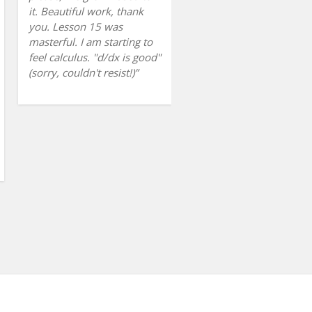
it. Beautiful work, thank
you. Lesson 15 was
masterful. I am starting to
feel calculus. "d/dx is good"
(sorry, couldn't resist!)