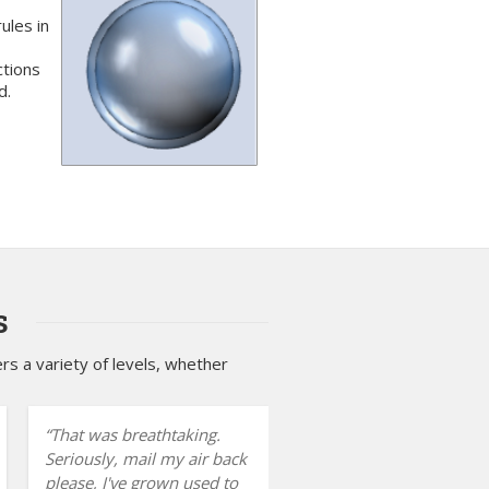
ules in
ctions
d.
s
s a variety of levels, whether
That was breathtaking.
Seriously, mail my air back
please, I've grown used to