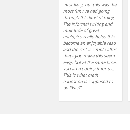
intuitively, but this was the
most fun I've had going
through this kind of thing.
The informal writing and
multitude of great
analogies really helps this
become an enjoyable read
and the rest is simple after
that - you make this seem
easy, but at the same time,
you aren't doing it for us…
This is what math
education is supposed to
be like :)