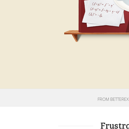
FROM BETTEREXP
Frustr