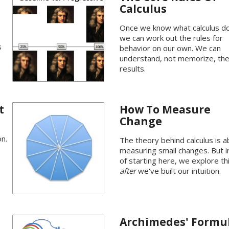
Calculus
Once we know what calculus d
we can work out the rules for
s
behavior on our own. We can
understand, not memorize, th
results.
t
How To Measure
Change
n.
The theory behind calculus is 
measuring small changes. But 
of starting here, we explore th
after
we've built our intuition.
Archimedes' Formu