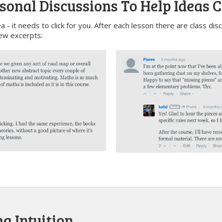
sonal Discussions To Help Ideas C
a - it needs to click for you. After each lesson there are class di
ew excerpts:
g Intuition