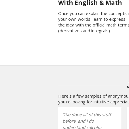
With English & Math
Once you can explain the concepts i
your own words, learn to express
the idea with the official math term
(derivatives and integrals).
Here's a few samples of anonymous 
you're looking for intuitive appreciat
I've done all of this stuff
before, and I do
understand calculus