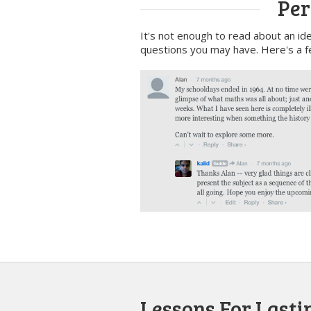
Per
It's not enough to read about an ide
questions you may have. Here's a f
Lessons For Lastin