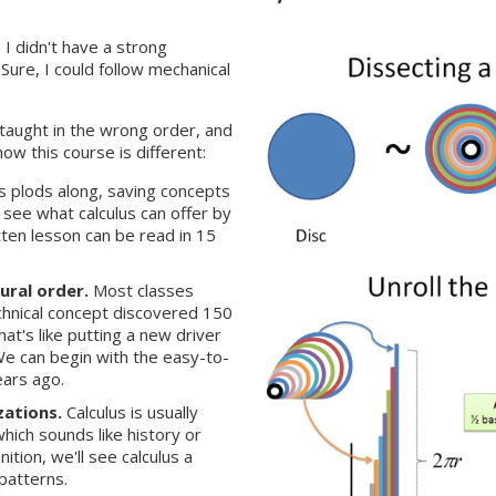
 I didn't have a strong
Sure, I could follow mechanical
 taught in the wrong order, and
how this course is different:
ss plods along, saving concepts
o see what calculus can offer by
tten lesson can be read in 15
ural order.
Most classes
echnical concept discovered 150
at's like putting a new driver
We can begin with the easy-to-
ars ago.
zations.
Calculus is usually
which sounds like history or
ition, we'll see calculus a
patterns.