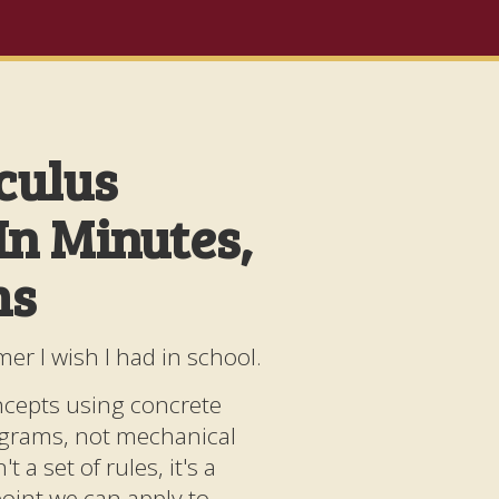
culus
In Minutes,
hs
mer I wish I had in school.
ncepts using concrete
agrams, not mechanical
t a set of rules, it's a
wpoint we can apply to