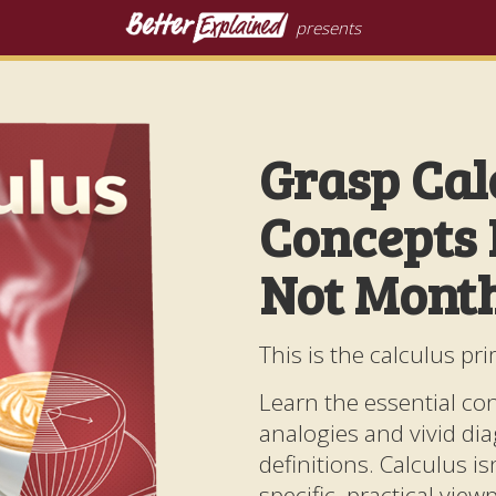
presents
Grasp Cal
Concepts 
Not Mont
This is the calculus pri
Learn the essential co
analogies and vivid di
definitions. Calculus isn'
specific, practical vie