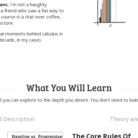
ans.
I'm not a haughty
 a friend who saw a fun way to
s course is a chat over coffee,
ecture.
ha! moments behind calculus in
decade, in my case).
What You Will Learn
nd you can explore to the depth you desire. You don't need to build
d Description
Theory an
The Core Rules Of