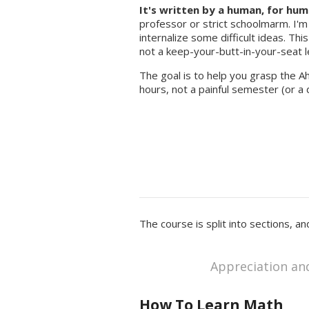
It's written by a human, for hum
professor or strict schoolmarm. I'm
internalize some difficult ideas. Thi
not a keep-your-butt-in-your-seat l
The goal is to help you grasp the A
hours, not a painful semester (or a 
The course is split into sections, a
Appreciation an
How To Learn Math