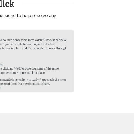
lick
scussions to help resolve any