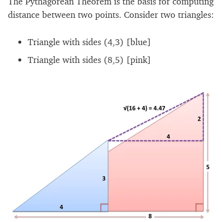
The Pythagorean Theorem is the basis for computing
distance between two points. Consider two triangles:
Triangle with sides (4,3) [blue]
Triangle with sides (8,5) [pink]