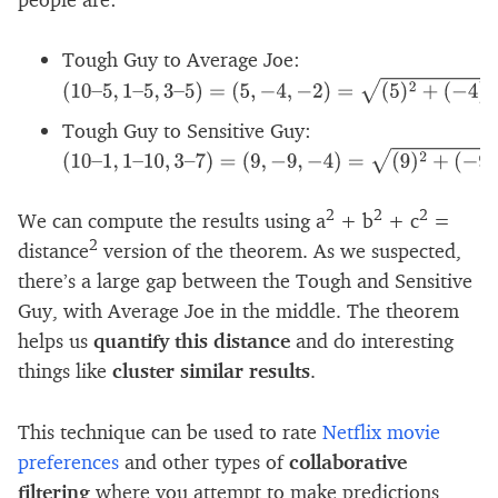
Tough Guy to Average Joe:
(
10
–
5
,
1
–
5
,
3
–
5
)
=
(
5
,
−
4
,
−
2
)
=
(
5
)
2
+
(
−
4
)
2
+
(
−
2
)
2
=
Tough Guy to Sensitive Guy:
(
10
–
1
,
1
–
10
,
3
–
7
)
=
(
9
,
−
9
,
−
4
)
=
(
9
)
2
+
(
−
9
)
2
+
(
−
4
)
2
2
2
2
We can compute the results using a
+ b
+ c
=
2
distance
version of the theorem. As we suspected,
there’s a large gap between the Tough and Sensitive
Guy, with Average Joe in the middle. The theorem
helps us
quantify this distance
and do interesting
things like
cluster similar results
.
This technique can be used to rate
Netflix movie
preferences
and other types of
collaborative
filtering
where you attempt to make predictions