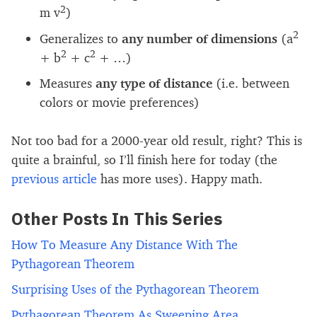
2
m v
)
2
Generalizes to
any number of dimensions
(a
2
2
+ b
+ c
+ …)
Measures
any type of distance
(i.e. between
colors or movie preferences)
Not too bad for a 2000-year old result, right? This is
quite a brainful, so I’ll finish here for today (the
previous article
has more uses). Happy math.
Other Posts In This Series
How To Measure Any Distance With The
Pythagorean Theorem
Surprising Uses of the Pythagorean Theorem
Pythagorean Theorem As Sweeping Area