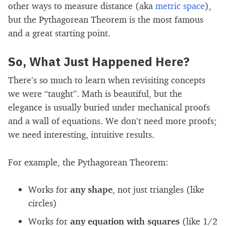
other ways to measure distance (aka
metric space
),
but the Pythagorean Theorem is the most famous
and a great starting point.
So, What Just Happened Here?
There’s so much to learn when revisiting concepts
we were “taught”. Math is beautiful, but the
elegance is usually buried under mechanical proofs
and a wall of equations. We don’t need more proofs;
we need interesting, intuitive results.
For example, the Pythagorean Theorem:
Works for
any shape
, not just triangles (like
circles)
Works for
any equation with squares
(like 1/2