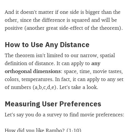
And it doesn’t matter if one side is bigger than the
other, since the difference is squared and will be
positive (another great side-effect of the theorem).
How to Use Any Distance
The theorem isn’t limited to our narrow, spatial
definition of distance. It can apply to
any
orthogonal dimensions
: space, time, movie tastes,
colors, temperatures. In fact, it can apply to any set
of numbers (a,b,c,d,e). Let’s take a look.
Measuring User Preferences
Let’s say you do a survey to find movie preferences:
How did you like Rambo? (1-10)