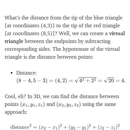
What’s the distance from the tip of the blue triangle
[at coordinates (4,3)] to the tip of the red triangle
[at coordinates (8,5)]? Well, we can create a
virtual
triangle
between the endpoints by subtracting
corresponding sides. The hypotenuse of the virtual
triangle is the distance between points:
Distance:
(
8
−
4
,
5
−
3
)
=
(
4
,
2
)
=
4
2
+
2
2
=
20
=
4.47
Cool, eh? In 3D, we can find the distance between
points
and
using the same
(
x
1
,
y
1
,
z
1
)
(
x
2
,
y
2
,
z
2
)
approach: