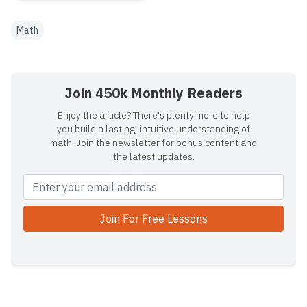
Math
Join 450k Monthly Readers
Enjoy the article? There's plenty more to help
you build a lasting, intuitive understanding of
math. Join the newsletter for bonus content and
the latest updates.