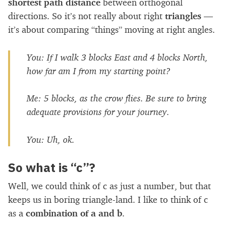
shortest path distance
between orthogonal
directions. So it’s not really about right
triangles
—
it’s about comparing “things” moving at right angles.
You:
If I walk 3 blocks East and 4 blocks North,
how far am I from my starting point?
Me:
5 blocks, as the crow flies. Be sure to bring
adequate provisions for your journey.
You:
Uh, ok.
So what is “c”?
Well, we could think of c as just a number, but that
keeps us in boring triangle-land. I like to think of c
as a
combination of a and b
.