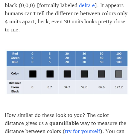
black (0,0,0) [formally labeled
delta e
]. It appears
humans can’t tell the difference between colors only
4 units apart; heck, even 30 units looks pretty close
to me:
How similar do these look to you? The color
distance gives us a
quantifiable
way to measure the
distance between colors (
try for yourself
). You can