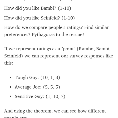
How did you like Bambi? (1-10)
How did you like Seinfeld? (1-10)
How do we compare people’s ratings? Find similar
preferences? Pythagoras to the rescue!
If we represent ratings as a "point" (Rambo, Bambi,
Seinfeld) we can represent our survey responses like
this:
Tough Guy: (10, 1, 3)
Average Joe: (5, 5, 5)
Sensitive Guy: (1, 10, 7)
And using the theorem, we can see how different
people are: