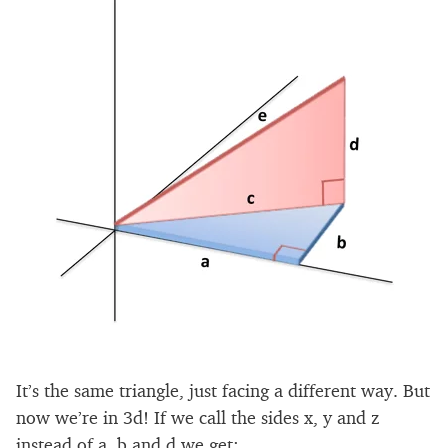
It’s the same triangle, just facing a different way. But
now we’re in 3d! If we call the sides x, y and z
instead of a, b and d we get: