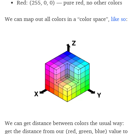
Red: (255, 0, 0) — pure red, no other colors
We can map out all colors in a “color space”,
like so
:
We can get distance between colors the usual way:
get the distance from our (red, green, blue) value to