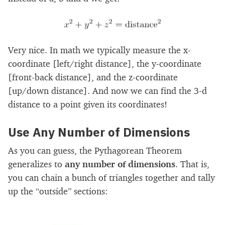
Very nice. In math we typically measure the x-
coordinate [left/right distance], the y-coordinate
[front-back distance], and the z-coordinate
[up/down distance]. And now we can find the 3-d
distance to a point given its coordinates!
Use Any Number of Dimensions
As you can guess, the Pythagorean Theorem
generalizes to
any number of dimensions
. That is,
you can chain a bunch of triangles together and tally
up the “outside” sections: