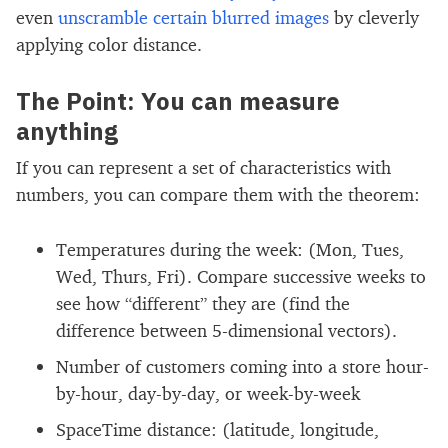
even
unscramble certain blurred images
by cleverly
applying color distance.
The Point: You can measure
anything
If you can represent a set of characteristics with
numbers, you can compare them with the theorem:
Temperatures during the week: (Mon, Tues,
Wed, Thurs, Fri). Compare successive weeks to
see how “different” they are (find the
difference between 5-dimensional vectors).
Number of customers coming into a store hour-
by-hour, day-by-day, or week-by-week
SpaceTime distance: (latitude, longitude,