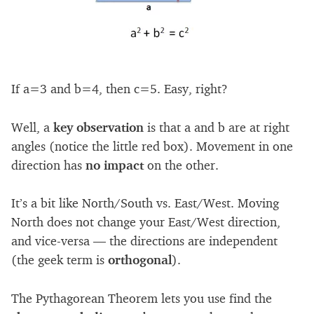
If a=3 and b=4, then c=5. Easy, right?
Well, a
key observation
is that a and b are at right
angles (notice the little red box). Movement in one
direction has
no impact
on the other.
It’s a bit like North/South vs. East/West. Moving
North does not change your East/West direction,
and vice-versa — the directions are independent
(the geek term is
orthogonal
).
The Pythagorean Theorem lets you use find the