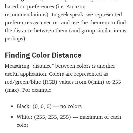
based on preferences (i.e. Amazon
recommendations). In geek speak, we represented
preferences as a vector, and use the theorem to find
the distance between them (and group similar items,
perhaps).
Finding Color Distance
Measuring “distance” between colors is another
useful application. Colors are represented as
red/green/blue (RGB) values from 0(min) to 255
(max). For example
Black: (0, 0, 0) — no colors
White: (255, 255, 255) — maximum of each
color