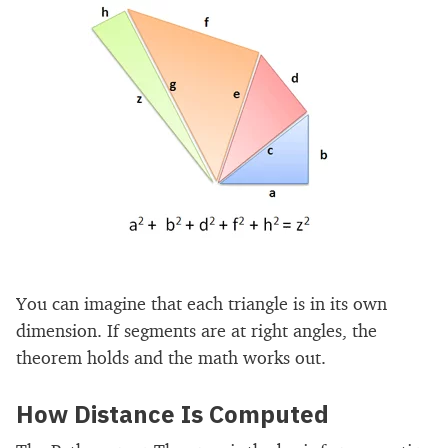
You can imagine that each triangle is in its own
dimension. If segments are at right angles, the
theorem holds and the math works out.
How Distance Is Computed