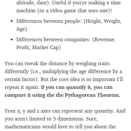
altitude, date). Useful if you’re making a time
machine (or a video game that uses one)!
Differences between people: (Height, Weight,
Age)
Differences between companies: (Revenue,
Profit, Market Cap)
You can tweak the distance by weighing traits
differently (i.e., multiplying the age difference by a
certain factor). But the core idea is so important I’ll
repeat it again:
if you can quantify it, you can
compare it using the the Pythagorean Theorem.
Your x, y and z axes can represent any quantity. And
you aren’t limited to 3 dimensions. Sure,
mathematicians would love to tell you about the