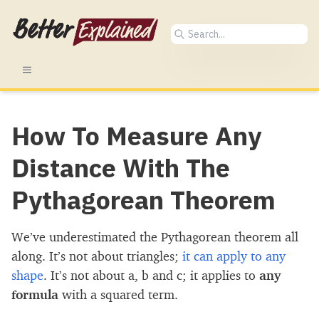
How To Measure Any
Distance With The
Pythagorean Theorem
We’ve underestimated the Pythagorean theorem all
along. It’s not about triangles;
it can apply to any
shape
. It’s not about a, b and c; it applies to
any
formula
with a squared term.