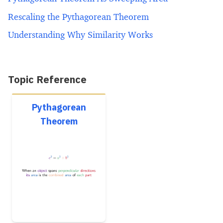
Rescaling the Pythagorean Theorem
Understanding Why Similarity Works
Topic Reference
Pythagorean
Theorem