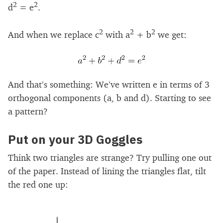
2
2
d
= e
.
2
2
2
And when we replace c
with a
+ b
we get:
And that’s something: We’ve written e in terms of 3
orthogonal components (a, b and d). Starting to see
a pattern?
Put on your 3D Goggles
Think two triangles are strange? Try pulling one out
of the paper. Instead of lining the triangles flat, tilt
the red one up: