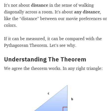
It’s not about
distance
in the sense of walking
diagonally across a room. It’s about
any distance
,
like the “distance” between our movie preferences or
colors.
If it can be measured, it can be compared with the
Pythagorean Theorem. Let’s see why.
Understanding The Theorem
We agree the theorem works. In any right triangle: