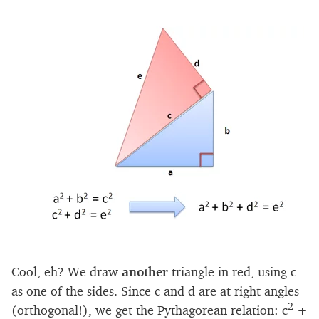
Cool, eh? We draw
another
triangle in red, using c
as one of the sides. Since c and d are at right angles
2
(orthogonal!), we get the Pythagorean relation: c
+