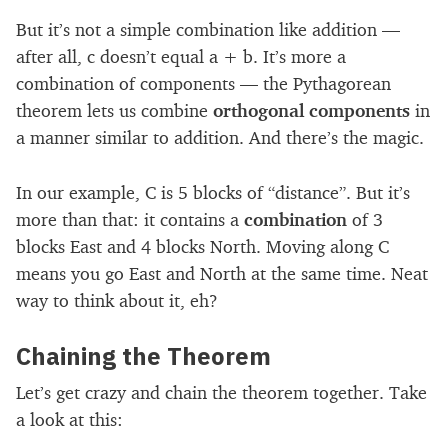
But it’s not a simple combination like addition —
after all, c doesn’t equal a + b. It’s more a
combination of components — the Pythagorean
theorem lets us combine
orthogonal components
in
a manner similar to addition. And there’s the magic.
In our example, C is 5 blocks of “distance”. But it’s
more than that: it contains a
combination
of 3
blocks East and 4 blocks North. Moving along C
means you go East and North at the same time. Neat
way to think about it, eh?
Chaining the Theorem
Let’s get crazy and chain the theorem together. Take
a look at this: