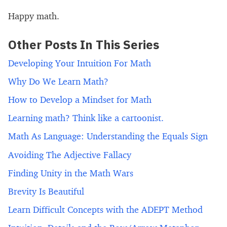
Happy math.
Other Posts In This Series
Developing Your Intuition For Math
Why Do We Learn Math?
How to Develop a Mindset for Math
Learning math? Think like a cartoonist.
Math As Language: Understanding the Equals Sign
Avoiding The Adjective Fallacy
Finding Unity in the Math Wars
Brevity Is Beautiful
Learn Difficult Concepts with the ADEPT Method