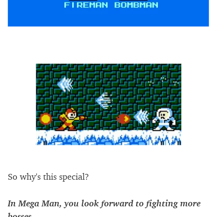
So why's this special?
In Mega Man, you look forward to fighting more
bosses.