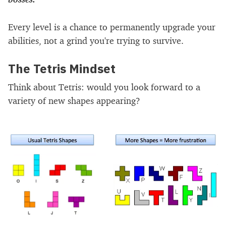
Every level is a chance to permanently upgrade your
abilities, not a grind you're trying to survive.
The Tetris Mindset
Think about Tetris: would you look forward to a
variety of new shapes appearing?