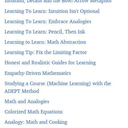
Intuition, Details and the Bow/Arrow Metaphor
Learning To Learn: Intuition Isn't Optional
Learning To Learn: Embrace Analogies
Learning To Learn: Pencil, Then Ink
Learning to Learn: Math Abstraction
Learning Tip: Fix the Limiting Factor
Honest and Realistic Guides for Learning
Empathy-Driven Mathematics
Studying a Course (Machine Learning) with the
ADEPT Method
Math and Analogies
Colorized Math Equations
Analogy: Math and Cooking