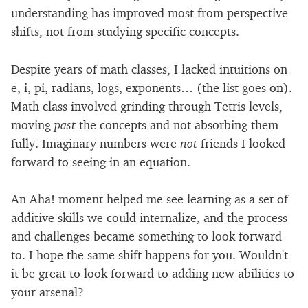
understanding has improved most from perspective
shifts, not from studying specific concepts.
Despite years of math classes, I lacked intuitions on
e, i, pi, radians, logs, exponents… (the list goes on).
Math class involved grinding through Tetris levels,
moving
past
the concepts and not absorbing them
fully. Imaginary numbers were
not
friends I looked
forward to seeing in an equation.
An Aha! moment helped me see learning as a set of
additive skills we could internalize, and the process
and challenges became something to look forward
to. I hope the same shift happens for you. Wouldn't
it be great to look forward to adding new abilities to
your arsenal?