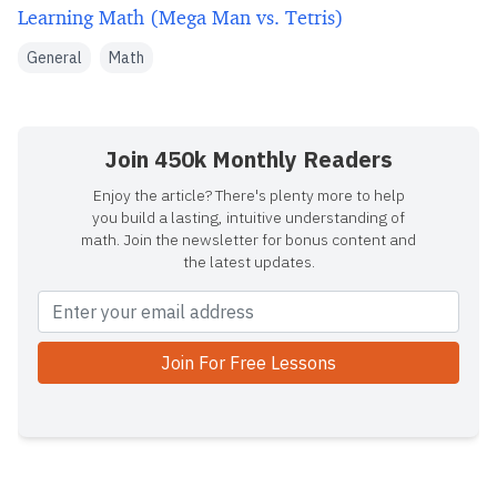
Learning Math (Mega Man vs. Tetris)
General
Math
Join 450k Monthly Readers
Enjoy the article? There's plenty more to help
you build a lasting, intuitive understanding of
math. Join the newsletter for bonus content and
the latest updates.