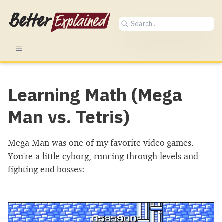
Learning Math (Mega
Man vs. Tetris)
Mega Man was one of my favorite video games.
You're a little cyborg, running through levels and
fighting end bosses: