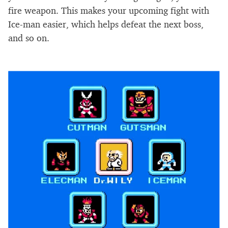
fire weapon. This makes your upcoming fight with
Ice-man easier, which helps defeat the next boss,
and so on.