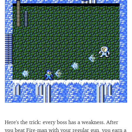
Here's the trick: every boss has a weakness. After
you beat Fire-man with your regular gun, you earn a