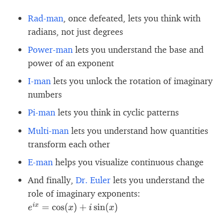
Rad-man
, once defeated, lets you think with
radians, not just degrees
Power-man
lets you understand the base and
power of an exponent
I-man
lets you unlock the rotation of imaginary
numbers
Pi-man
lets you think in cyclic patterns
Multi-man
lets you understand how quantities
transform each other
E-man
helps you visualize continuous change
And finally,
Dr. Euler
lets you understand the
role of imaginary exponents:
e
i
x
=
cos
(
x
)
+
i
sin
(
x
)