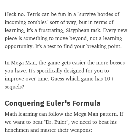
Heck no. Tetris can be fun in a "survive hordes of
incoming zombies" sort of way, but in terms of
learning, it's a frustrating, Sisyphean task. Every new
piece is something to move beyond, not a learning
opportunity. It's a test to find your breaking point.
In Mega Man, the game gets easier the more bosses
you have. It's specifically designed for you to
improve over time. Guess which game has 10+
sequels?
Conquering Euler's Formula
Math learning can follow the Mega Man pattern. If
we want to beat "Dr. Euler", we need to beat his
henchmen and master their weapons: