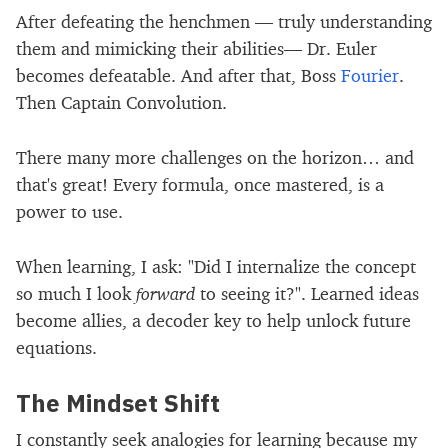
After defeating the henchmen — truly understanding
them and mimicking their abilities— Dr. Euler
becomes defeatable. And after that, Boss
Fourier
.
Then Captain Convolution.
There many more challenges on the horizon… and
that's great! Every formula, once mastered, is a
power to use.
When learning, I ask: "Did I internalize the concept
so much I look
forward
to seeing it?". Learned ideas
become allies, a decoder key to help unlock future
equations.
The Mindset Shift
I constantly seek analogies for learning because my