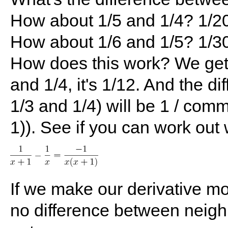
How about 1/5 and 1/4? 1/2
How about 1/6 and 1/5? 1/3
How does this work? We get
and 1/4, it's 1/12. And the d
1/3 and 1/4) will be 1 / comm
1)). See if you can work out
If we make our derivative mo
no difference between neig