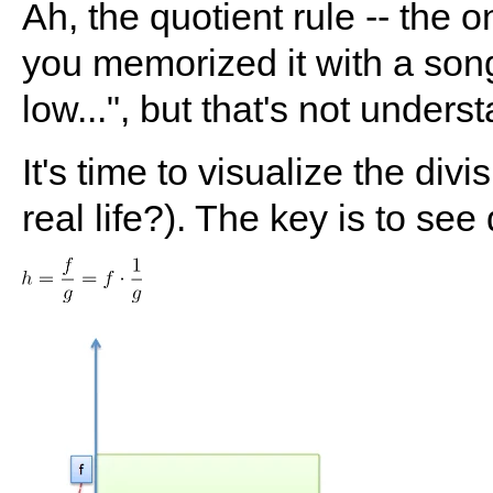
Ah, the quotient rule -- th
you memorized it with a son
low...", but that's not unders
It's time to visualize the div
real life?). The key is to see 