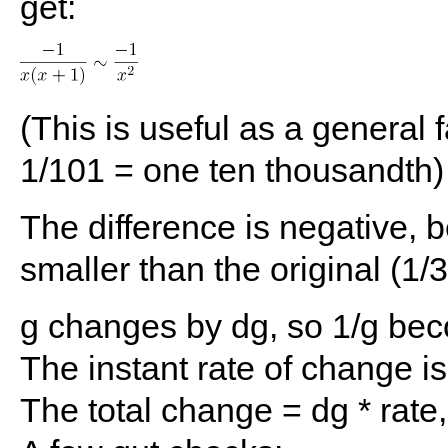
get:
(This is useful as a general
1/101 = one ten thousandth)
The difference is negative, 
smaller than the original (1/
g changes by dg, so 1/g bec
The instant rate of change is
The total change = dg * rate,