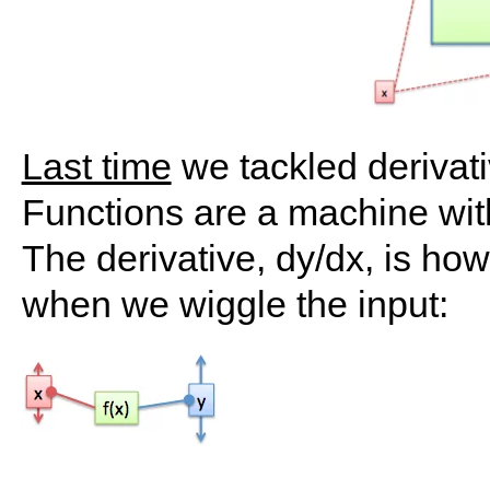
Last time
we tackled derivat
Functions are a machine with 
The derivative, dy/dx, is ho
when we wiggle the input: