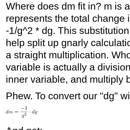
Where does dm fit in? m is 
represents the total change 
-1/g^2 * dg. This substitution
help split up gnarly calculati
a straight multiplication. 
variable is actually a divisi
inner variable, and multiply 
Phew. To convert our "dg" wi