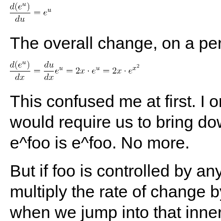
The overall change, on a per
This confused me at first. I o
would require us to bring dow
e^foo is e^foo. No more.
But if foo is controlled by a
multiply the rate of change b
when we jump into that inner