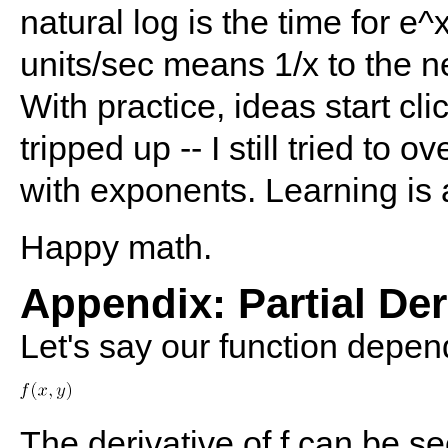
natural log is the time for e^
units/sec means 1/x to the n
With practice, ideas start cli
tripped up -- I still tried to
with exponents. Learning is 
Happy math.
Appendix: Partial Der
Let's say our function depen
The derivative of f can be se