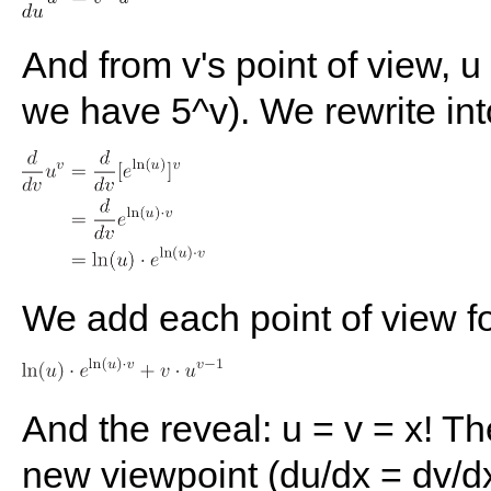
And from v's point of view, u 
we have 5^v). We rewrite in
We add each point of view fo
And the reveal: u = v = x! Th
new viewpoint (du/dx = dv/d