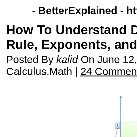
- BetterExplained -
ht
How To Understand De
Rule, Exponents, an
Posted By
kalid
On
June 12
Calculus,Math |
24 Commen