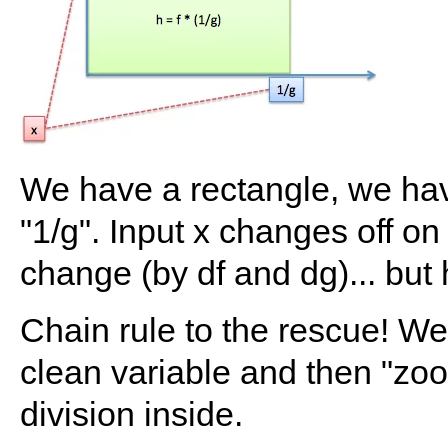
We have a rectangle, we have
"1/g". Input x changes off on 
change (by df and dg)... bu
Chain rule to the rescue! We
clean variable and then "zoom
division inside.