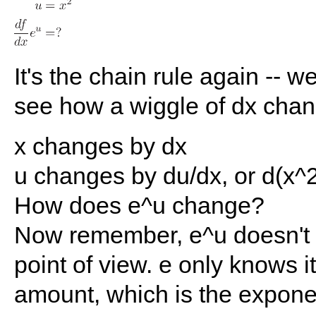
It's the chain rule again -- w
see how a wiggle of dx cha
x changes by dx
u changes by du/dx, or d(x^2
How does e^u change?
Now remember, e^u doesn't 
point of view. e only knows i
amount, which is the expone