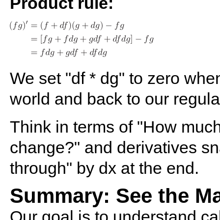
Product rule:
We set "df * dg" to zero when
world and back to our regul
Think in terms of "How muc
change?" and derivatives sn
through" by dx at the end.
Summary: See the M
Our goal is to understand cal