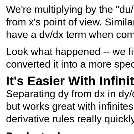
We're multiplying by the "du/
from x's point of view. Simil
have a dv/dx term when compu
Look what happened -- we fi
converted it into a more spe
It's Easier With Infin
Separating dy from dx in dy/dx
but works great with infinite
derivative rules really quickl