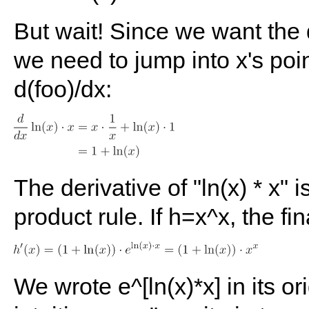
But wait! Since we want the d
we need to jump into x's poin
d(foo)/dx:
The derivative of "ln(x) * x" i
product rule. If h=x^x, the fina
We wrote e^[ln(x)*x] in its or