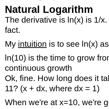
Natural Logarithm
The derivative is ln(x) is 1/x.
fact.
My
intuition
is to see ln(x) a
ln(10) is the time to grow f
continuous growth
Ok, fine. How long does it ta
11? (x + dx, where dx = 1)
When we're at x=10, we're gr