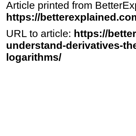
Article printed from BetterEx
https://betterexplained.co
URL to article:
https://bett
understand-derivatives-th
logarithms/