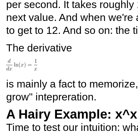
per second. It takes roughly 
next value. And when we're a
to get to 12. And so on: the t
The derivative
is mainly a fact to memorize,
grow" intepreration.
A Hairy Example: x^x
Time to test our intuition: wh