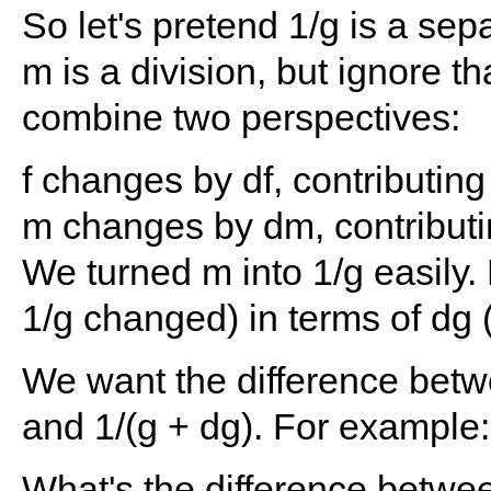
So let's pretend 1/g is a sep
m is a division, but ignore th
combine two perspectives:
f changes by df, contributing 
m changes by dm, contributi
We turned m into 1/g easily
1/g changed) in terms of d
We want the difference betw
and 1/(g + dg). For example:
What's the difference betwe