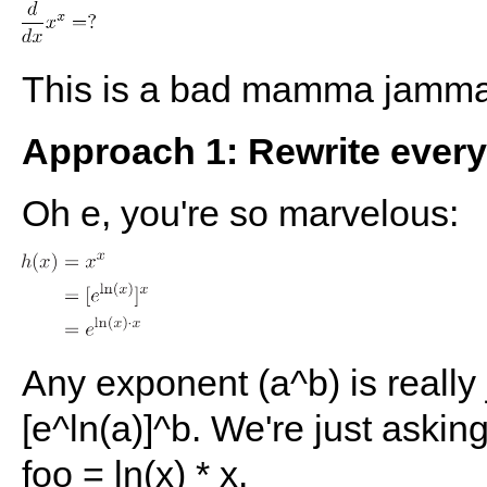
This is a bad mamma jamma.
Approach 1: Rewrite everyt
Oh e, you're so marvelous:
Any exponent (a^b) is really j
[e^ln(a)]^b. We're just asking
foo = ln(x) * x.