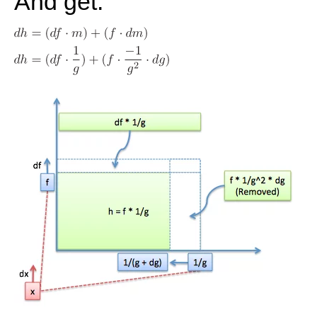
And get: