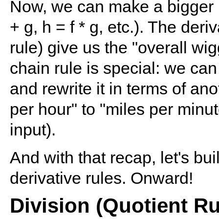
Now, we can make a bigger m
+ g, h = f * g, etc.). The deri
rule) give us the "overall wig
chain rule is special: we can
and rewrite it in terms of ano
per hour" to "miles per minut
input).
And with that recap, let's bui
derivative rules. Onward!
Division (Quotient Ru