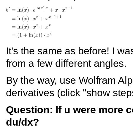
It's the same as before! I wa
from a few different angles.
By the way, use Wolfram Alp
derivatives (click "show step
Question: If u were more 
du/dx?