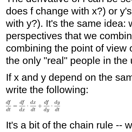
does f change with x?) or y'
with y?). It's the same idea
perspectives that we combine 
combining the point of view 
the only "real" people in the 
If x and y depend on the same
write the following:
It's a bit of the chain rule -