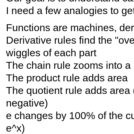
I need a few analogies to ge
Functions are machines, deri
Derivative rules find the "ove
wiggles of each part
The chain rule zooms into a
The product rule adds area
The quotient rule adds area 
negative)
e changes by 100% of the cu
e^x)