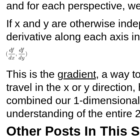
and for each perspective, we 
If x and y are otherwise ind
derivative along each axis in
This is the
gradient
, a way t
travel in the x or y directio
combined our 1-dimensional "
understanding of the entire
Other Posts In This S