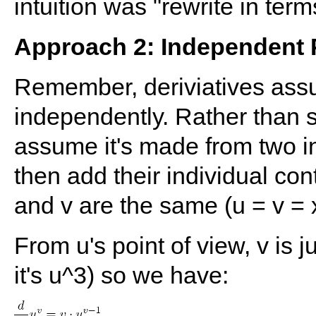
intuition was "rewrite in term
Approach 2: Independent 
Remember, deriviatives ass
independently. Rather than s
assume it's made from two in
then add their individual co
and v are the same (u = v = x
From u's point of view, v is ju
it's u^3) so we have: