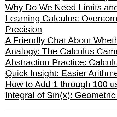
Why Do We Need Limits and 
Learning Calculus: Overcomin
Precision
A Friendly Chat About Wheth
Analogy: The Calculus Cam
Abstraction Practice: Calcu
Quick Insight: Easier Arithm
How to Add 1 through 100 u
Integral of Sin(x): Geometric 