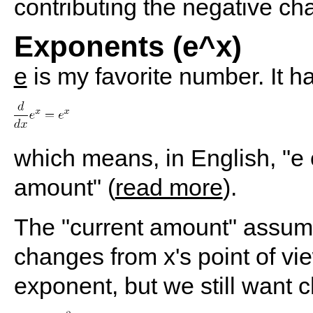
contributing the negative ch
Exponents (e^x)
e
is my favorite number. It h
which means, in English, "e
amount" (
read more
).
The "current amount" assum
changes from x's point of vie
exponent, but we still want 