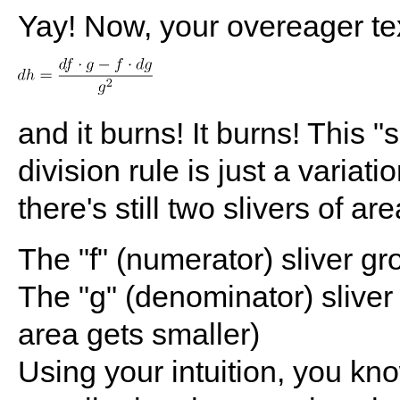
Yay! Now, your overeager tex
and it burns! It burns! This "
division rule is just a varia
there's still two slivers of a
The "f" (numerator) sliver g
The "g" (denominator) sliver
area gets smaller)
Using your intuition, you kno