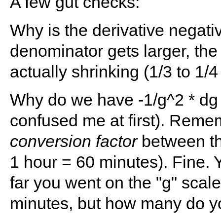
A few gut checks:
Why is the derivative negati
denominator gets larger, the 
actually shrinking (1/3 to 1/4 
Why do we have -1/g^2 * dg 
confused me at first). Remem
conversion factor
between the
1 hour = 60 minutes). Fine. Y
far you went on the "g" scal
minutes, but how many do y