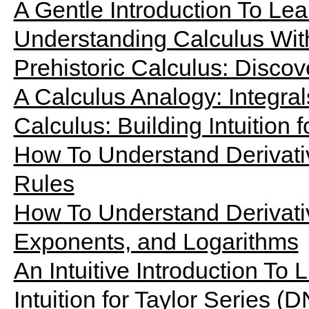
A Gentle Introduction To Le
Understanding Calculus Wit
Prehistoric Calculus: Discov
A Calculus Analogy: Integrals
Calculus: Building Intuition f
How To Understand Derivati
Rules
How To Understand Derivati
Exponents, and Logarithms
An Intuitive Introduction To L
Intuition for Taylor Series (