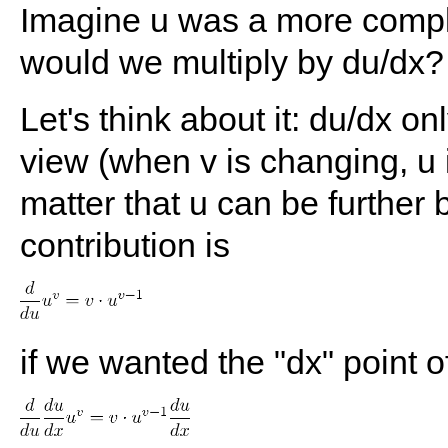
Imagine u was a more comple
would we multiply by du/dx?
Let's think about it: du/dx on
view (when v is changing, u i
matter that u can be further 
contribution is
if we wanted the "dx" point o