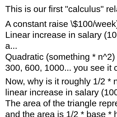
This is our first "calculus" re
A constant raise \$100/week) 
Linear increase in salary (1
a...
Quadratic (something * n^2)
300, 600, 1000... you see it 
Now, why is it roughly 1/2 * 
linear increase in salary (10
The area of the triangle repr
and the area is 1/2 * base *