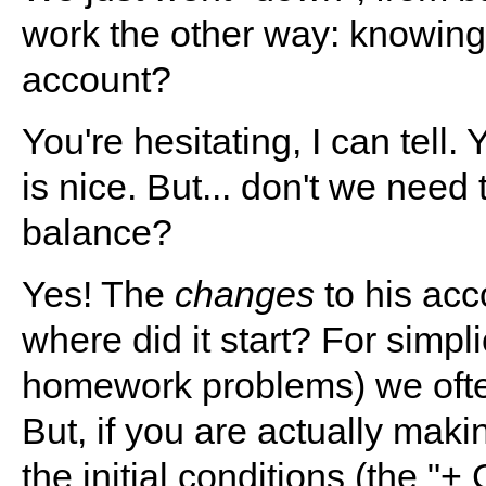
work the other way: knowing 
account?
You're hesitating, I can tell
is nice. But... don't we need
balance?
Yes! The
changes
to his acc
where did it start? For simpli
homework problems) we often
But, if you are actually mak
the initial conditions (the "+ 