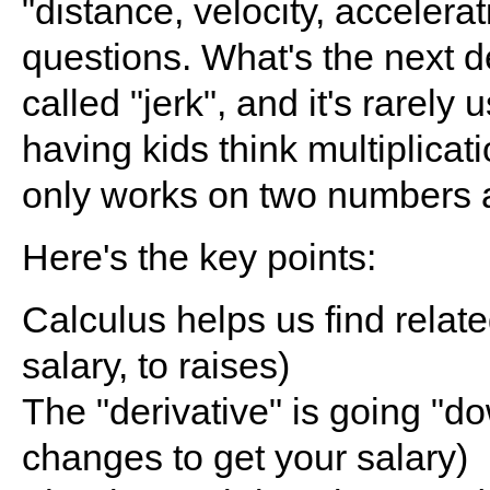
"distance, velocity, accelerat
questions. What's the next de
called "jerk", and it's rarely 
having kids think multiplicati
only works on two numbers a
Here's the key points:
Calculus helps us find relat
salary, to raises)
The "derivative" is going "
changes to get your salary)