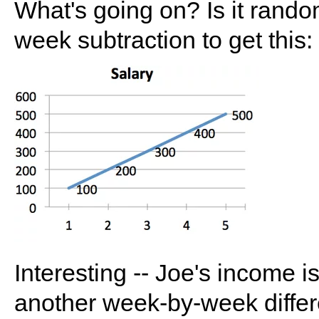
What's going on? Is it rand
week subtraction to get this:
Interesting -- Joe's income
another week-by-week differ