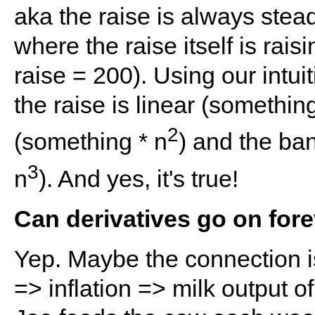
aka the raise is always stea
where the raise itself is rai
raise = 200). Using our intuiti
the raise is linear (somethin
2
(something * n
) and the ba
3
n
). And yes, it's true!
Can derivatives go on for
Yep. Maybe the connection i
=> inflation => milk output