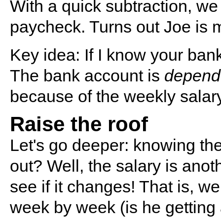
With a quick subtraction, we
paycheck. Turns out Joe is 
Key idea: If I know your ban
The bank account is
depend
because of the weekly salary
Raise the roof
Let's go deeper: knowing the
out? Well, the salary is anot
see if it changes! That is, we
week by week (is he getting 