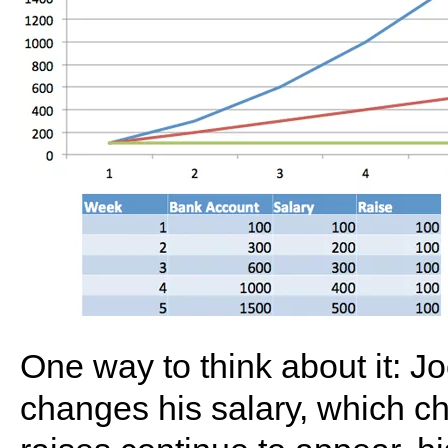
One way to think about it: J
changes his salary, which c