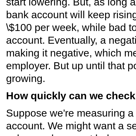
start lowering. But, as long 
bank account will keep rising
\$100 per week, while bad to
account. Eventually, a negati
making it negative, which m
employer. But up until that 
growing.
How quickly can we check 
Suppose we're measuring a s
account. We might want a s