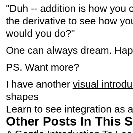
"Duh -- addition is how you 
the derivative to see how yo
would you do?"
One can always dream. Hap
PS.
Want more?
I have another
visual introdu
shapes
Learn to see integration as 
Other Posts In This S