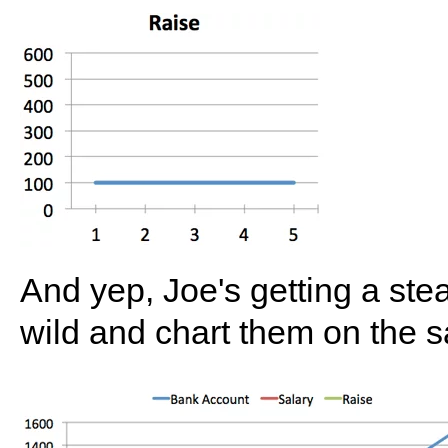
And yep, Joe's getting a ste
wild and chart them on the 