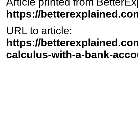
Article printed from BetterEx
https://betterexplained.co
URL to article:
https://betterexplained.co
calculus-with-a-bank-acc