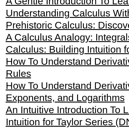
A Gentle Introduction To Le
Understanding Calculus Wit
Prehistoric Calculus: Discov
A Calculus Analogy: Integrals
Calculus: Building Intuition f
How To Understand Derivati
Rules
How To Understand Derivati
Exponents, and Logarithms
An Intuitive Introduction To L
Intuition for Taylor Series (