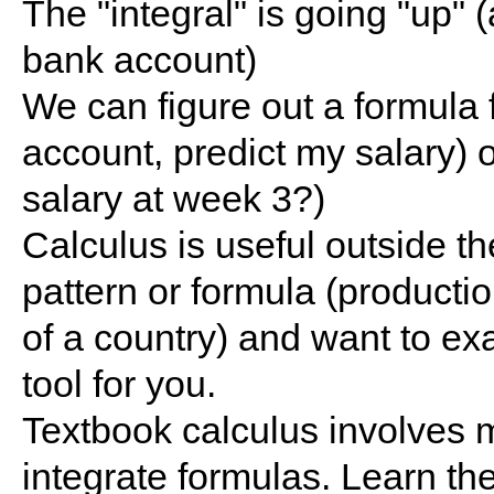
The "integral" is going "up" 
bank account)
We can figure out a formula 
account, predict my salary) o
salary at week 3?)
Calculus is useful outside th
pattern or formula (productio
of a country) and want to exa
tool for you.
Textbook calculus involves m
integrate formulas. Learn the