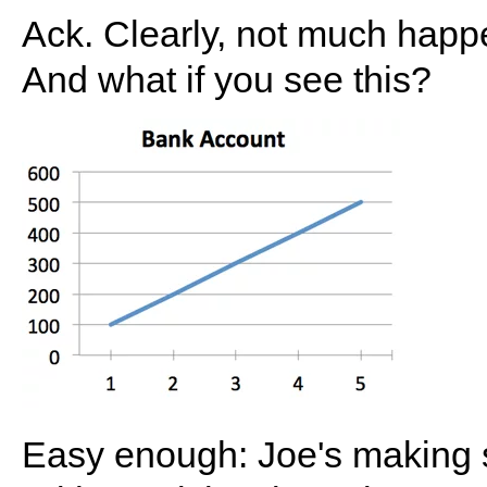
Ack. Clearly, not much happe
And what if you see this?
Easy enough: Joe's makin