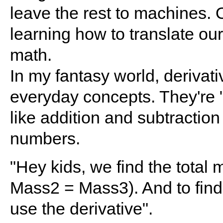
leave the rest to machines. 
learning how to translate ou
math.
In my fantasy world, derivati
everyday concepts. They're "
like addition and subtraction
numbers.
"Hey kids, we find the total
Mass2 = Mass3). And to find
use the derivative".