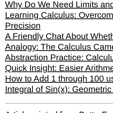
Why Do We Need Limits and 
Learning Calculus: Overcomin
Precision
A Friendly Chat About Wheth
Analogy: The Calculus Cam
Abstraction Practice: Calcu
Quick Insight: Easier Arithm
How to Add 1 through 100 u
Integral of Sin(x): Geometric 