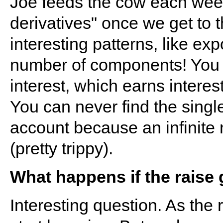
Joe feeds the cow each week
derivatives" once we get to t
interesting patterns, like ex
number of components! You h
interest, which earns interest
You can never find the singl
account because an infinite
(pretty trippy).
What happens if the raise
Interesting question. As the 