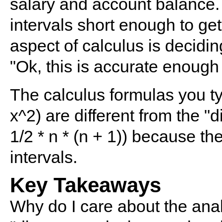
salary and account balance.
intervals short enough to get
aspect of calculus is decidin
"Ok, this is accurate enough 
The calculus formulas you typ
x^2) are different from the "
1/2 * n * (n + 1)) because th
intervals.
Key Takeaways
Why do I care about the ana