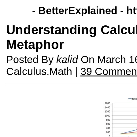
- BetterExplained -
ht
Understanding Calcu
Metaphor
Posted By
kalid
On
March 1
Calculus,Math |
39 Commen