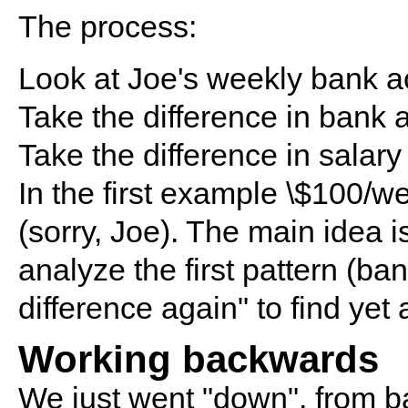
The process:
Look at Joe's weekly bank a
Take the difference in bank 
Take the difference in salary 
In the first example \$100/wee
(sorry, Joe). The main idea is
analyze the first pattern (ba
difference again" to find yet 
Working backwards
We just went "down", from ba