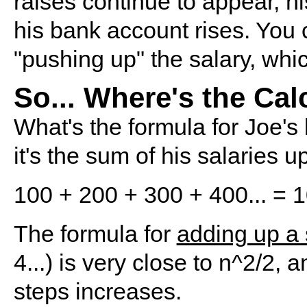
raises continue to appear, h
his bank account rises. You c
"pushing up" the salary, whi
So... Where's the Ca
What's the formula for Joe's
it's the sum of his salaries up
100 + 200 + 300 + 400... = 10
The formula for
adding up a 
4...) is very close to n^2/2,
steps increases.