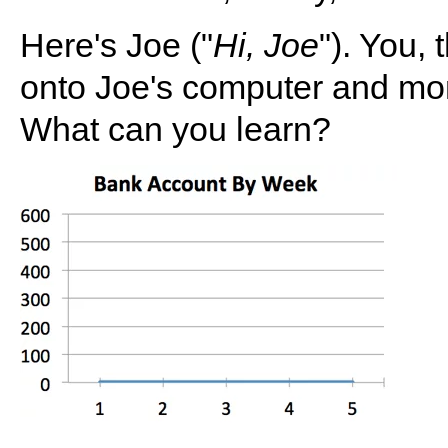
Here's Joe ("
Hi, Joe
"). You,
onto Joe's computer and mon
What can you learn?