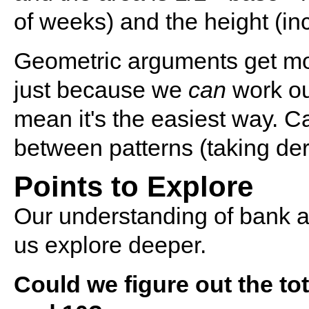
of weeks) and the height (in
Geometric arguments get more
just because we
can
work ou
mean it's the easiest way. C
between patterns (taking deri
Points to Explore
Our understanding of bank ac
us explore deeper.
Could we figure out the t