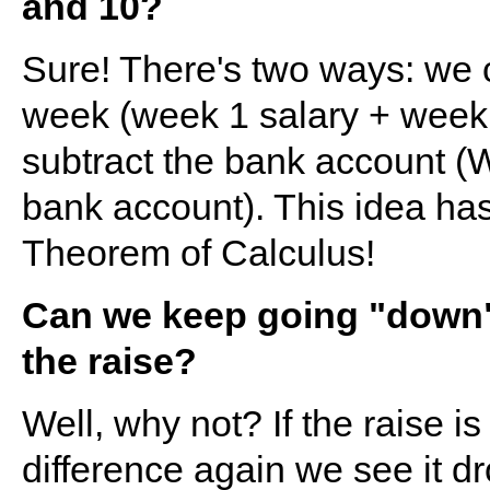
and 10?
Sure! There's two ways: we 
week (week 1 salary + week 2
subtract the bank account (
bank account). This idea ha
Theorem of Calculus!
Can we keep going "down" 
the raise?
Well, why not? If the raise i
difference again we see it dro