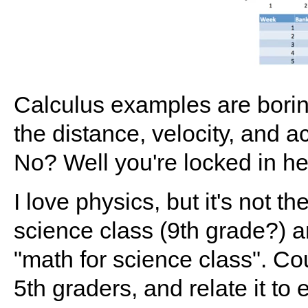
Calculus examples are borin
the distance, velocity, and a
No? Well you're locked in he
I love physics, but it's not th
science class (9th grade?) an
"math for science class". Co
5th graders, and relate it to 