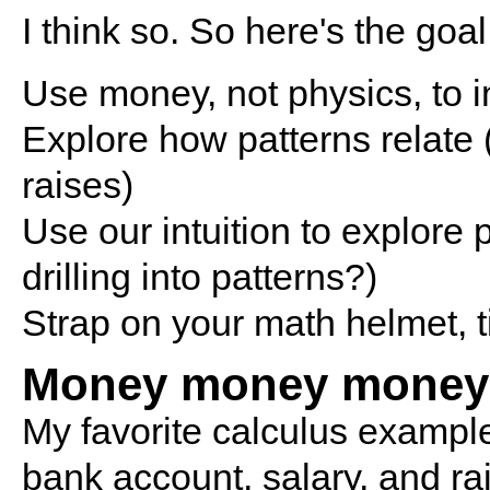
I think so. So here's the goal
Use money, not physics, to 
Explore how patterns relate 
raises)
Use our intuition to explore
drilling into patterns?)
Strap on your math helmet, ti
Money money money
My favorite calculus example
bank account, salary, and ra