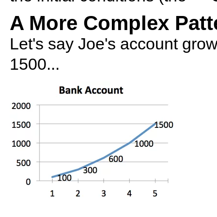
A More Complex Patt
Let's say Joe's account grows
1500...