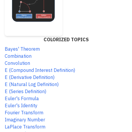
COLORIZED TOPICS
Bayes' Theorem
Combination
Convolution
E (Compound Interest Definition)
E (Derivative Definition)
E (Natural Log Definition)
E (Series Definition)
Euler's Formula
Euler's Identity
Fourier Transform
Imaginary Number
LaPlace Transform