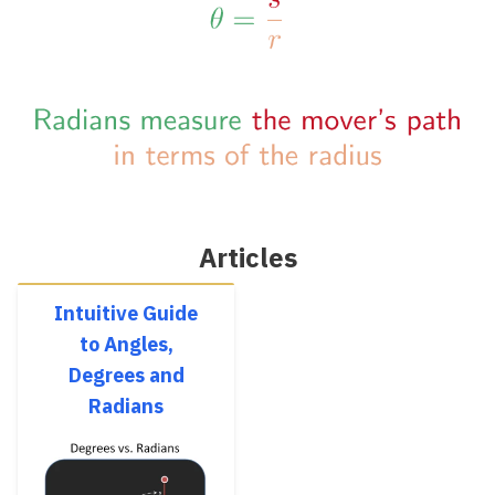
Articles
Intuitive Guide
to Angles,
Degrees and
Radians