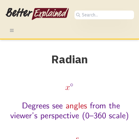
Radian