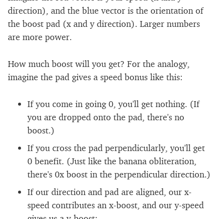
direction), and the blue vector is the orientation of
the boost pad (x and y direction). Larger numbers
are more power.
How much boost will you get? For the analogy,
imagine the pad gives a speed bonus like this:
If you come in going 0, you'll get nothing. (If
you are dropped onto the pad, there's no
boost.)
If you cross the pad perpendicularly, you'll get
0 benefit. (Just like the banana obliteration,
there's 0x boost in the perpendicular direction.)
If our direction and pad are aligned, our x-
speed contributes an x-boost, and our y-speed
gives us a y-boost: