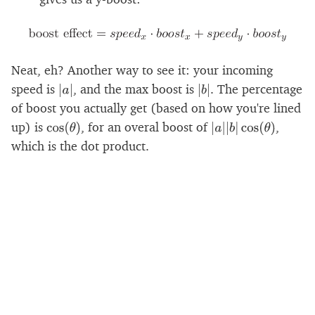
Neat, eh? Another way to see it: your incoming
speed is
, and the max boost is
. The percentage
|
a
|
|
b
|
of boost you actually get (based on how you're lined
up) is
, for an overal boost of
,
cos
(
θ
)
|
a
|
|
b
|
cos
(
θ
)
which is the dot product.