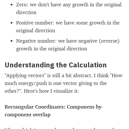
Zero: we don't have any growth in the original
direction
Positive number: we have some growth in the
original direction
Negative number: we have negative (reverse)
growth in the original direction
Understanding the Calculation
"Applying vectors" is still a bit abstract. I think "How
much energy/push is one vector giving to the
other?". Here's how I visualize it:
Rectangular Coordinates: Component-by-
component overlap