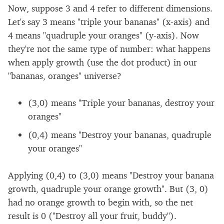
Now, suppose 3 and 4 refer to different dimensions.
Let's say 3 means "triple your bananas" (x-axis) and
4 means "quadruple your oranges" (y-axis). Now
they're not the same type of number: what happens
when apply growth (use the dot product) in our
"bananas, oranges" universe?
(3,0) means "Triple your bananas, destroy your
oranges"
(0,4) means "Destroy your bananas, quadruple
your oranges"
Applying (0,4) to (3,0) means "Destroy your banana
growth, quadruple your orange growth". But (3, 0)
had no orange growth to begin with, so the net
result is 0 ("Destroy all your fruit, buddy").