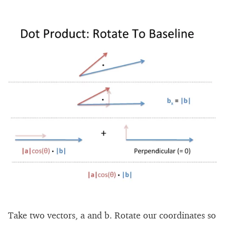
Take two vectors, a and b. Rotate our coordinates so