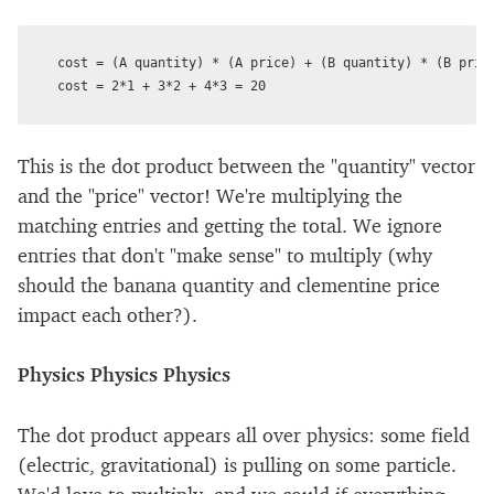
cost = (A quantity) * (A price) + (B quantity) * (B price
This is the dot product between the "quantity" vector
and the "price" vector! We're multiplying the
matching entries and getting the total. We ignore
entries that don't "make sense" to multiply (why
should the banana quantity and clementine price
impact each other?).
Physics Physics Physics
The dot product appears all over physics: some field
(electric, gravitational) is pulling on some particle.
We'd love to multiply, and we could if everything