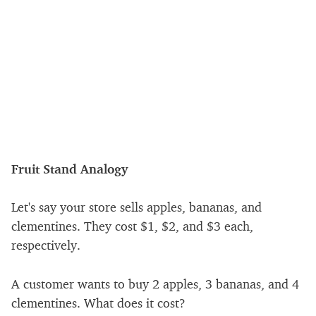
Fruit Stand Analogy
Let's say your store sells apples, bananas, and
clementines. They cost
$
1,
$
2, and
$
3 each,
respectively.
A customer wants to buy 2 apples, 3 bananas, and 4
clementines. What does it cost?