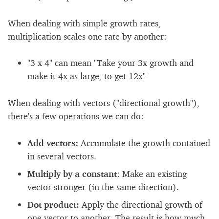
When dealing with simple growth rates,
multiplication scales one rate by another:
"3 x 4" can mean "Take your 3x growth and
make it 4x as large, to get 12x"
When dealing with vectors ("directional growth"),
there's a few operations we can do:
Add vectors:
Accumulate the growth contained
in several vectors.
Multiply by a constant
: Make an existing
vector stronger (in the same direction).
Dot product:
Apply the directional growth of
one vector to another. The result is how much