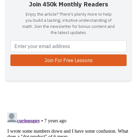
Join 450k Monthly Readers
Enjoy the article? There's plenty more to help
you build a lasting, intuitive understanding of
math. Join the newsletter for bonus content and
the latest updates.