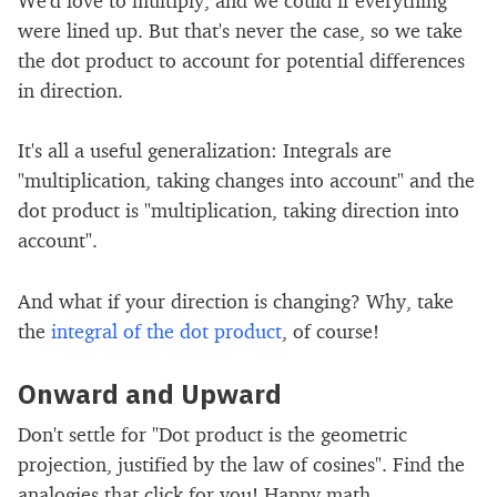
were lined up. But that's never the case, so we take
the dot product to account for potential differences
in direction.
It's all a useful generalization: Integrals are
"multiplication, taking changes into account" and the
dot product is "multiplication, taking direction into
account".
And what if your direction is changing? Why, take
the
integral of the dot product
, of course!
Onward and Upward
Don't settle for "Dot product is the geometric
projection, justified by the law of cosines". Find the
analogies that click for you! Happy math.