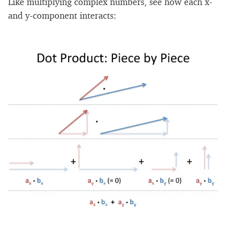
Like multiplying complex numbers, see how each x-
and y-component interacts: