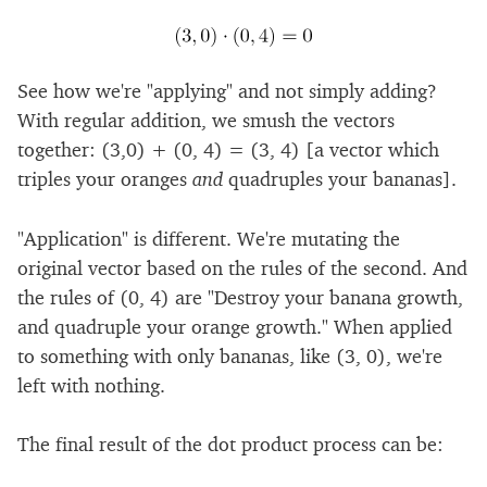
See how we're "applying" and not simply adding?
With regular addition, we smush the vectors
together: (3,0) + (0, 4) = (3, 4) [a vector which
triples your oranges
and
quadruples your bananas].
"Application" is different. We're mutating the
original vector based on the rules of the second. And
the rules of (0, 4) are "Destroy your banana growth,
and quadruple your orange growth." When applied
to something with only bananas, like (3, 0), we're
left with nothing.
The final result of the dot product process can be: