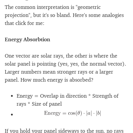
The common interpretation is "geometric
projection", but it's so bland. Here's some analogies
that click for me:
Energy Absorbtion
One vector are solar rays, the other is where the
solar panel is pointing (yes, yes, the normal vector).
Larger numbers mean stronger rays or a larger
panel. How much energy is absorbed?
Energy = Overlap in direction * Strength of
rays * Size of panel
If you hold your panel sideways to the sun, no rays