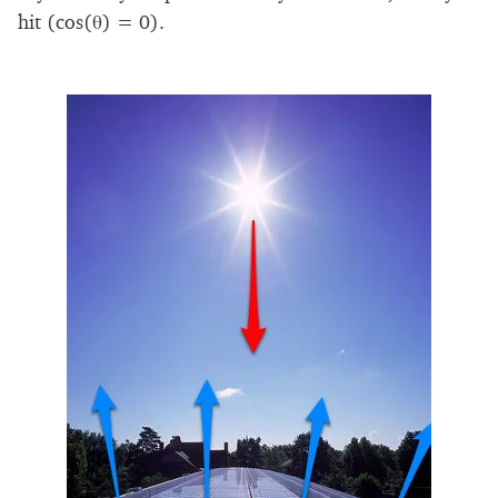
hit (cos(θ) = 0).