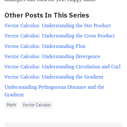
Other Posts In This Series
Vector Calculus: Understanding the Dot Product
Vector Calculus: Understanding the Cross Product
Vector Calculus: Understanding Flux
Vector Calculus: Understanding Divergence
Vector Calculus: Understanding Circulation and Curl
Vector Calculus: Understanding the Gradient
Understanding Pythagorean Distance and the
Gradient
Math
Vector Calculus