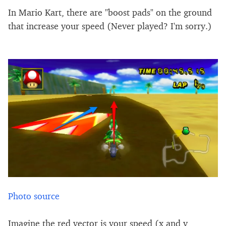
In Mario Kart, there are "boost pads" on the ground
that increase your speed (Never played? I'm sorry.)
Photo source
Imagine the red vector is your speed (x and y