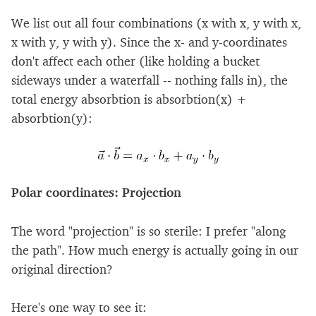
We list out all four combinations (x with x, y with x,
x with y, y with y). Since the x- and y-coordinates
don't affect each other (like holding a bucket
sideways under a waterfall -- nothing falls in), the
total energy absorbtion is absorbtion(x) +
absorbtion(y):
Polar coordinates: Projection
The word "projection" is so sterile: I prefer "along
the path". How much energy is actually going in our
original direction?
Here's one way to see it: