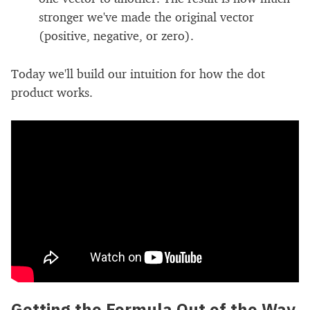
stronger we've made the original vector
(positive, negative, or zero).
Today we'll build our intuition for how the dot
product works.
Getting the Formula Out of the Way