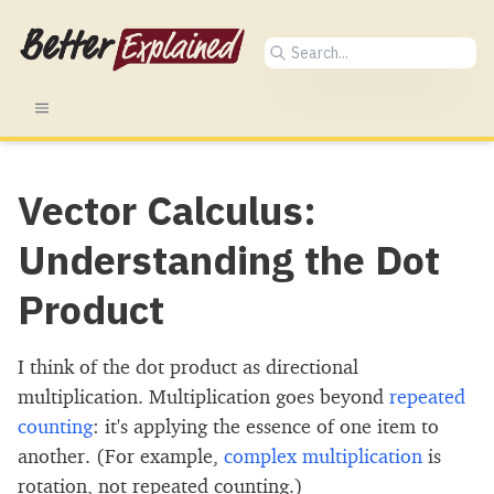
Vector Calculus:
Understanding the Dot
Product
I think of the dot product as directional
multiplication. Multiplication goes beyond
repeated
counting
: it's applying the essence of one item to
another. (For example,
complex multiplication
is
rotation, not repeated counting.)