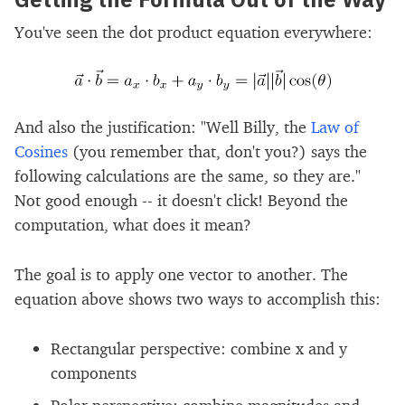
You've seen the dot product equation everywhere:
And also the justification: "Well Billy, the
Law of
Cosines
(you remember that, don't you?) says the
following calculations are the same, so they are."
Not good enough -- it doesn't click! Beyond the
computation, what does it mean?
The goal is to apply one vector to another. The
equation above shows two ways to accomplish this:
Rectangular perspective: combine x and y
components
Polar perspective: combine magnitudes and