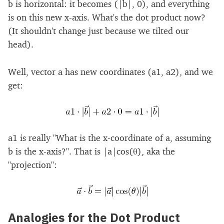
b is horizontal: it becomes (|b|, 0), and everything
is on this new x-axis. What's the dot product now?
(It shouldn't change just because we tilted our
head).
Well, vector a has new coordinates (a1, a2), and we
get:
a1 is really "What is the x-coordinate of a, assuming
b is the x-axis?". That is |a|cos(θ), aka the
"projection":
Analogies for the Dot Product