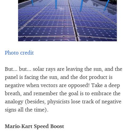
Photo credit
But... but... solar rays are leaving the sun, and the
panel is facing the sun, and the dot product is
negative when vectors are opposed! Take a deep
breath, and remember the goal is to embrace the
analogy (besides, physicists lose track of negative
signs all the time).
Mario-Kart Speed Boost