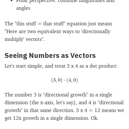
angles
The "this stuff = that stuff" equation just means
"Here are two equivalent ways to 'directionally
multiply' vectors".
Seeing Numbers as Vectors
Let's start simple, and treat 3 x 4 as a dot product:
The number 3 is "directional growth" in a single
dimension (the x-axis, let's say), and 4 is "directional
growth" in that same direction. 3 x 4 = 12 means we
get 12x growth in a single dimension. Ok.