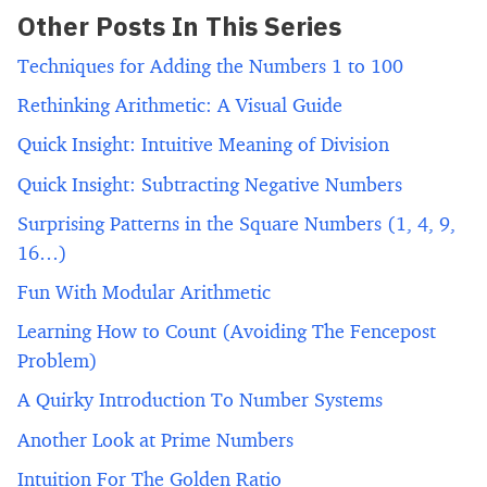
Other Posts In This Series
Techniques for Adding the Numbers 1 to 100
Rethinking Arithmetic: A Visual Guide
Quick Insight: Intuitive Meaning of Division
Quick Insight: Subtracting Negative Numbers
Surprising Patterns in the Square Numbers (1, 4, 9,
16…)
Fun With Modular Arithmetic
Learning How to Count (Avoiding The Fencepost
Problem)
A Quirky Introduction To Number Systems
Another Look at Prime Numbers
Intuition For The Golden Ratio