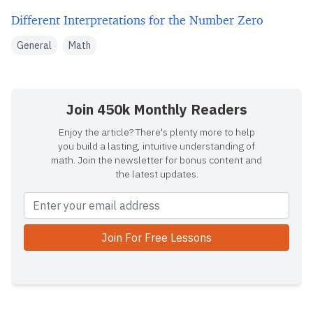
Different Interpretations for the Number Zero
General
Math
Join 450k Monthly Readers
Enjoy the article? There's plenty more to help
you build a lasting, intuitive understanding of
math. Join the newsletter for bonus content and
the latest updates.