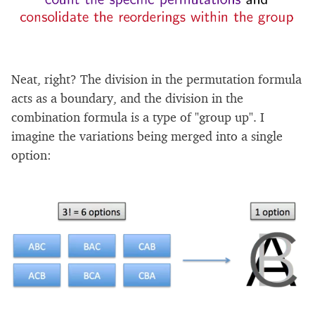
Neat, right? The division in the permutation formula
acts as a boundary, and the division in the
combination formula is a type of "group up". I
imagine the variations being merged into a single
option: