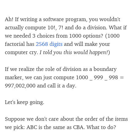
Ah! If writing a software program, you wouldn't
actually compute 10!, 7! and do a division. What if
we needed 3 choices from 1000 options? (1000
factorial has
2568 digits
and will make your
computer cry.
I told you this would happen!
)
If we realize the role of division as a boundary
marker, we can just compute 1000 _ 999 _ 998 =
997,002,000 and call it a day.
Let's keep going.
Suppose we don't care about the order of the items
we pick: ABC is the same as CBA. What to do?