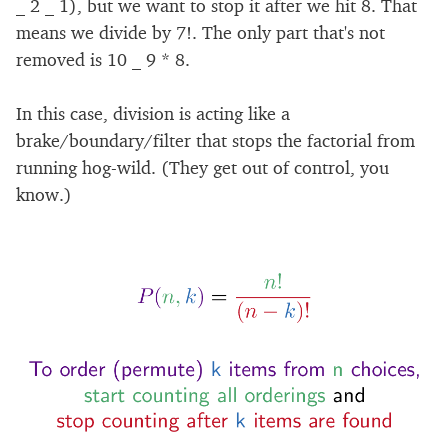
_ 2 _ 1), but we want to stop it after we hit 8. That
means we divide by 7!. The only part that's not
removed is 10 _ 9 * 8.
In this case, division is acting like a
brake/boundary/filter that stops the factorial from
running hog-wild. (They get out of control, you
know.)