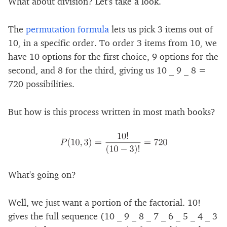
What about division? Let's take a look.
The
permutation formula
lets us pick 3 items out of
10, in a specific order. To order 3 items from 10, we
have 10 options for the first choice, 9 options for the
second, and 8 for the third, giving us 10 _ 9 _ 8 =
720 possibilities.
But how is this process written in most math books?
What's going on?
Well, we just want a portion of the factorial. 10!
gives the full sequence (10 _ 9 _ 8 _ 7 _ 6 _ 5 _ 4 _ 3