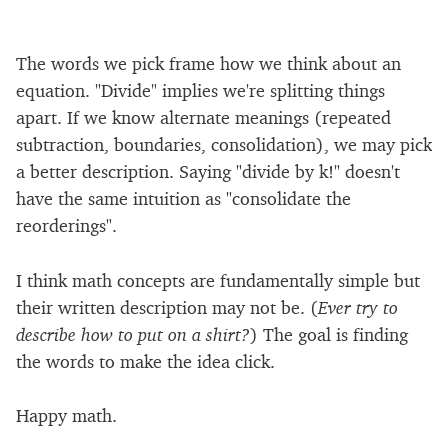
The words we pick frame how we think about an
equation. "Divide" implies we're splitting things
apart. If we know alternate meanings (repeated
subtraction, boundaries, consolidation), we may pick
a better description. Saying "divide by k!" doesn't
have the same intuition as "consolidate the
reorderings".
I think math concepts are fundamentally simple but
their written description may not be. (
Ever try to
describe how to put on a shirt?
) The goal is finding
the words to make the idea click.
Happy math.