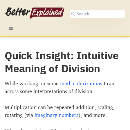
Quick Insight: Intuitive
Meaning of Division
While working on some
math colorizations
I ran
across some interpretations of division.
Multiplication can be repeated addition, scaling,
rotating (via
imaginary numbers
), and more.