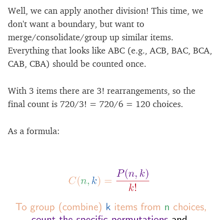
Well, we can apply another division! This time, we
don't want a boundary, but want to
merge/consolidate/group up similar items.
Everything that looks like ABC (e.g., ACB, BAC, BCA,
CAB, CBA) should be counted once.
With 3 items there are 3! rearrangements, so the
final count is 720/3! = 720/6 = 120 choices.
As a formula: