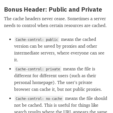
Bonus Header: Public and Private
The cache headers never cease. Sometimes a server
needs to control when certain resources are cached.
means the cached
Cache-control: public
version can be saved by proxies and other
intermediate servers, where everyone can see
it.
means the file is
Cache-control: private
different for different users (such as their
personal homepage). The user’s private
browser can cache it, but not public proxies.
means the file should
Cache-control: no-cache
not be cached. This is useful for things like
search results where the URL appears the same