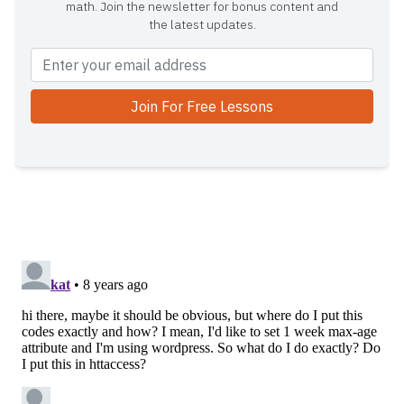
math. Join the newsletter for bonus content and
the latest updates.