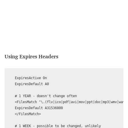
Using Expires Headers
ExpiresActive On

ExpiresDefault A0

# 1 YEAR - doesn't change often

<FilesMatch "\.(flv|ico|pdf|avi|mov|ppt|doc|mp3|wmv|wav)$
ExpiresDefault A31536000

</FilesMatch>

# 1 WEEK - possible to be changed, unlikely
