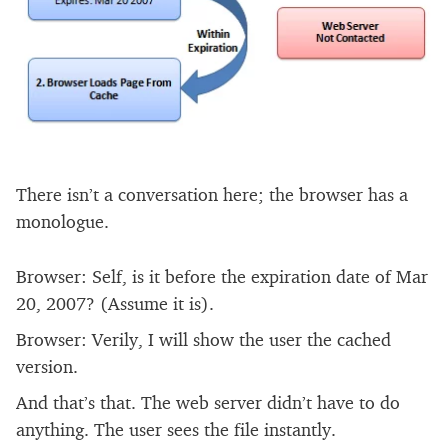
There isn’t a conversation here; the browser has a
monologue.
Browser: Self, is it before the expiration date of Mar
20, 2007? (Assume it is).
Browser: Verily, I will show the user the cached
version.
And that’s that. The web server didn’t have to do
anything. The user sees the file instantly.