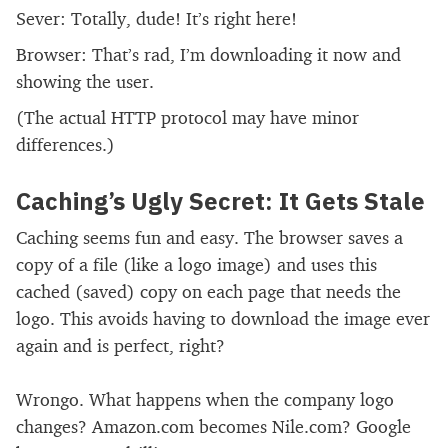
Sever: Totally, dude! It’s right here!
Browser: That’s rad, I’m downloading it now and
showing the user.
(The actual HTTP protocol may have minor
differences.)
Caching’s Ugly Secret: It Gets Stale
Caching seems fun and easy. The browser saves a
copy of a file (like a logo image) and uses this
cached (saved) copy on each page that needs the
logo. This avoids having to download the image ever
again and is perfect, right?
Wrongo. What happens when the company logo
changes? Amazon.com becomes Nile.com? Google