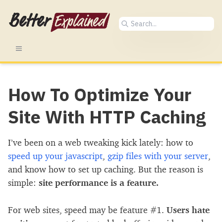
How To Optimize Your
Site With HTTP Caching
I’ve been on a web tweaking kick lately: how to
speed up your javascript
,
gzip files with your server
,
and know how to set up caching. But the reason is
simple:
site performance is a feature.
For web sites, speed may be feature #1.
Users hate