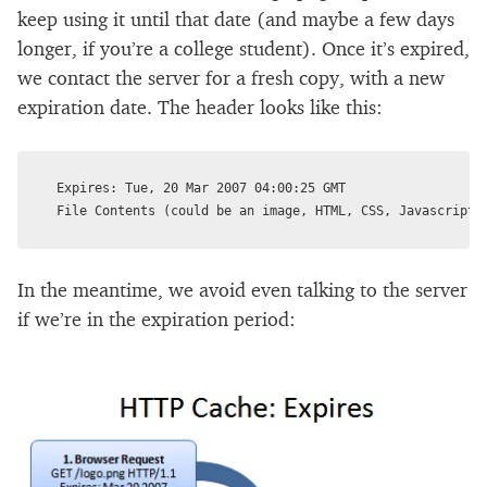
keep using it until that date (and maybe a few days
longer, if you’re a college student). Once it’s expired,
we contact the server for a fresh copy, with a new
expiration date. The header looks like this:
Expires: Tue, 20 Mar 2007 04:00:25 GMT

In the meantime, we avoid even talking to the server
if we’re in the expiration period: