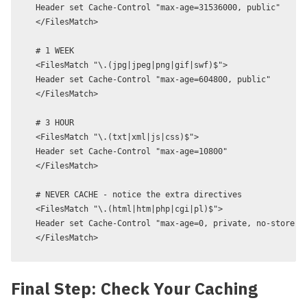
Header set Cache-Control "max-age=31536000, public"

</FilesMatch>

# 1 WEEK

<FilesMatch "\.(jpg|jpeg|png|gif|swf)$">

Header set Cache-Control "max-age=604800, public"

</FilesMatch>

# 3 HOUR

<FilesMatch "\.(txt|xml|js|css)$">

Header set Cache-Control "max-age=10800"

</FilesMatch>

# NEVER CACHE - notice the extra directives

<FilesMatch "\.(html|htm|php|cgi|pl)$">

Header set Cache-Control "max-age=0, private, no-store, n
Final Step: Check Your Caching