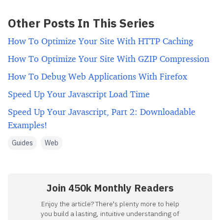
Other Posts In This Series
How To Optimize Your Site With HTTP Caching
How To Optimize Your Site With GZIP Compression
How To Debug Web Applications With Firefox
Speed Up Your Javascript Load Time
Speed Up Your Javascript, Part 2: Downloadable
Examples!
Guides
Web
Join 450k Monthly Readers
Enjoy the article? There's plenty more to help
you build a lasting, intuitive understanding of