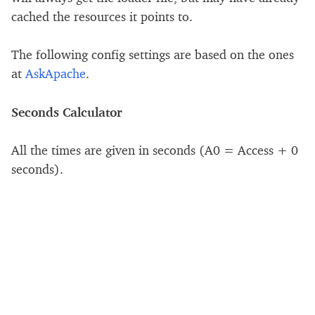
cached the resources it points to.
The following config settings are based on the ones
at
AskApache
.
Seconds Calculator
All the times are given in seconds (A0 = Access + 0
seconds).