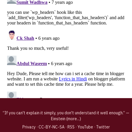
“If you can't explain it simply, you don't understand it well enough.” —
Einstein (
more...
)
Privacy
·
CC-BY-NC-SA
·
RSS
·
YouTube
·
Twitter