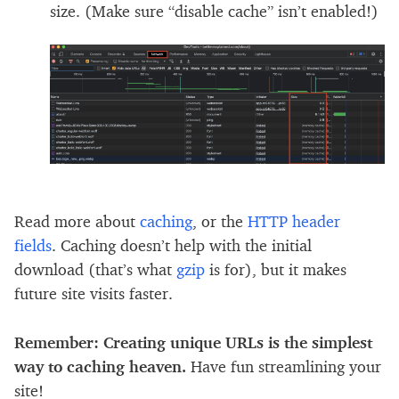
size. (Make sure “disable cache” isn’t enabled!)
Read more about
caching
, or the
HTTP header
fields
. Caching doesn’t help with the initial
download (that’s what
gzip
is for), but it makes
future site visits faster.
Remember: Creating unique URLs is the simplest
way to caching heaven.
Have fun streamlining your
site!