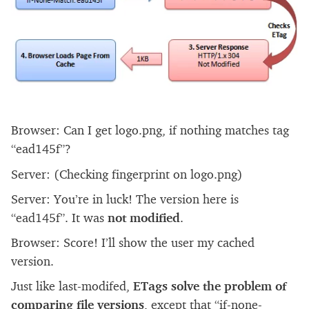
Browser: Can I get logo.png, if nothing matches tag
“ead145f”?
Server: (Checking fingerprint on logo.png)
Server: You’re in luck! The version here is
“ead145f”. It was
not modified
.
Browser: Score! I’ll show the user my cached
version.
Just like last-modifed,
ETags solve the problem of
comparing file versions
, except that “if-none-