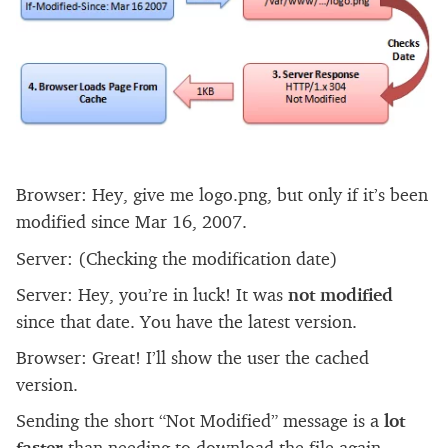
Browser: Hey, give me logo.png, but only if it’s been
modified since Mar 16, 2007.
Server: (Checking the modification date)
Server: Hey, you’re in luck! It was
not modified
since that date. You have the latest version.
Browser: Great! I’ll show the user the cached
version.
Sending the short “Not Modified” message is a
lot
faster
than needing to download the file again,