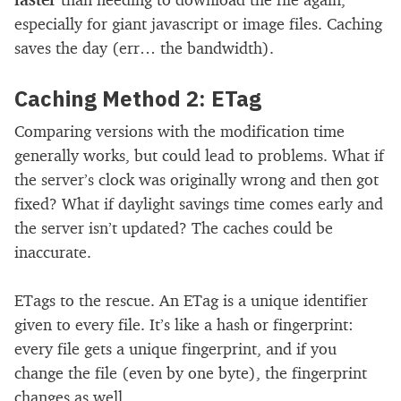
especially for giant javascript or image files. Caching
saves the day (err… the bandwidth).
Caching Method 2: ETag
Comparing versions with the modification time
generally works, but could lead to problems. What if
the server’s clock was originally wrong and then got
fixed? What if daylight savings time comes early and
the server isn’t updated? The caches could be
inaccurate.
ETags to the rescue. An ETag is a unique identifier
given to every file. It’s like a hash or fingerprint:
every file gets a unique fingerprint, and if you
change the file (even by one byte), the fingerprint
changes as well.