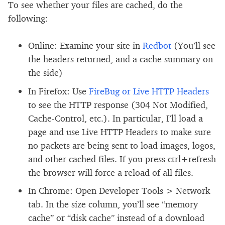
To see whether your files are cached, do the
following:
Online: Examine your site in
Redbot
(You’ll see
the headers returned, and a cache summary on
the side)
In Firefox: Use
FireBug or Live HTTP Headers
to see the HTTP response (304 Not Modified,
Cache-Control, etc.). In particular, I’ll load a
page and use Live HTTP Headers to make sure
no packets are being sent to load images, logos,
and other cached files. If you press ctrl+refresh
the browser will force a reload of all files.
In Chrome: Open Developer Tools > Network
tab. In the size column, you’ll see “memory
cache” or “disk cache” instead of a download