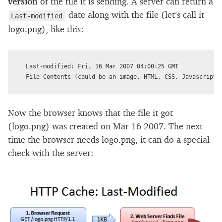
version
of the file it is sending. A server can return a
date along with the file (let’s call it
Last-modified
logo.png), like this:
Last-modified: Fri, 16 Mar 2007 04:00:25 GMT

Now the browser knows that the file it got
(logo.png) was created on Mar 16 2007. The next
time the browser needs logo.png, it can do a special
check with the server: