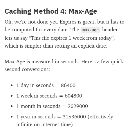
Caching Method 4: Max-Age
Oh, we’re not done yet. Expires is great, but it has to
be computed for every date. The
header
max-age
lets us say “This file expires 1 week from today”,
which is simpler than setting an explicit date.
Max-Age is measured in seconds. Here’s a few quick
second conversions:
1 day in seconds = 86400
1 week in seconds = 604800
1 month in seconds = 2629000
1 year in seconds = 31536000 (effectively
infinite on internet time)