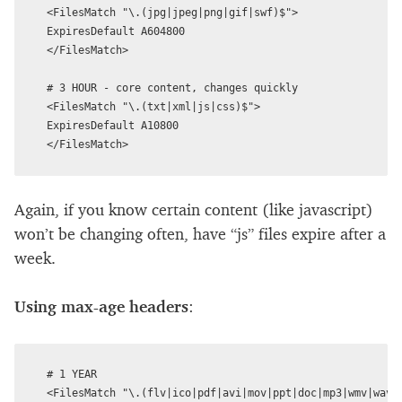
<FilesMatch "\.(jpg|jpeg|png|gif|swf)$">

ExpiresDefault A604800

</FilesMatch>

# 3 HOUR - core content, changes quickly

<FilesMatch "\.(txt|xml|js|css)$">

ExpiresDefault A10800

Again, if you know certain content (like javascript)
won’t be changing often, have “js” files expire after a
week.
Using max-age headers
:
# 1 YEAR

<FilesMatch "\.(flv|ico|pdf|avi|mov|ppt|doc|mp3|wmv|wav)$