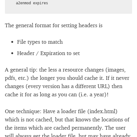
The general format for setting headers is
File types to match
Header / Expiration to set
A general tip: the less a resource changes (images,
pdfs, etc.) the longer you should cache it. If it never
changes (every version has a different URL) then
cache it for as long as you can (i.e. a year)!
One technique: Have a loader file (index.html)
which is not cached, but that knows the locations of
the items which are cached permanently. The user
will always get the loader file, but may have already