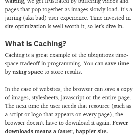
waiting
, we get frustrated by buffering videos and
pages that pop together as images slowly load. It’s a
jarring (aka bad) user experience. Time invested in
site optimization is well worth it, so let’s dive in.
What is Caching?
Caching is a great example of the ubiquitous time-
space tradeoff in programming. You can
save time
by
using space
to store results.
In the case of websites, the browser can save a copy
of images, stylesheets, javascript or the entire page.
The next time the user needs that resource (such as
a script or logo that appears on every page), the
browser doesn’t have to download it again.
Fewer
downloads means a faster, happier site.