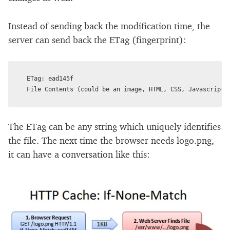
Instead of sending back the modification time, the
server can send back the ETag (fingerprint):
ETag: ead145f

The ETag can be any string which uniquely identifies
the file. The next time the browser needs logo.png,
it can have a conversation like this: