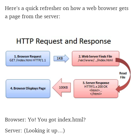
Here’s a quick refresher on how a web browser gets
a page from the server:
Browser: Yo! You got index.html?
Server: (Looking it up…)