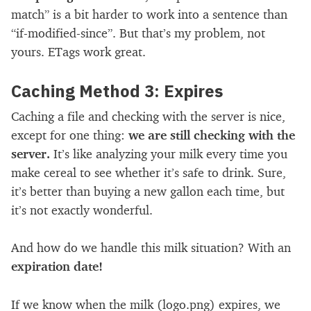
match” is a bit harder to work into a sentence than
“if-modified-since”. But that’s my problem, not
yours. ETags work great.
Caching Method 3: Expires
Caching a file and checking with the server is nice,
except for one thing:
we are still checking with the
server.
It’s like analyzing your milk every time you
make cereal to see whether it’s safe to drink. Sure,
it’s better than buying a new gallon each time, but
it’s not exactly wonderful.
And how do we handle this milk situation? With an
expiration date!
If we know when the milk (logo.png) expires, we