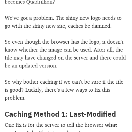
becomes Quadrillion?
We’ve got a problem. The shiny new logo needs to
go with the shiny new site, caches be damned.
So even though the browser has the logo, it doesn’t
know whether the image can be used. After all, the
file may have changed on the server and there could
be an updated version.
So why bother caching if we can’t be sure if the file
is good? Luckily, there’s a few ways to fix this
problem.
Caching Method 1: Last-Modified
One fix is for the server to tell the browser
what