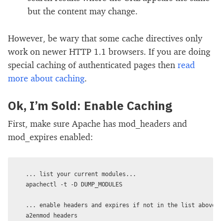
but the content may change.
However, be wary that some cache directives only
work on newer HTTP 1.1 browsers. If you are doing
special caching of authenticated pages then
read
more about caching
.
Ok, I’m Sold: Enable Caching
First, make sure Apache has mod_headers and
mod_expires enabled:
... list your current modules...

apachectl -t -D DUMP_MODULES

... enable headers and expires if not in the list above..
a2enmod headers
