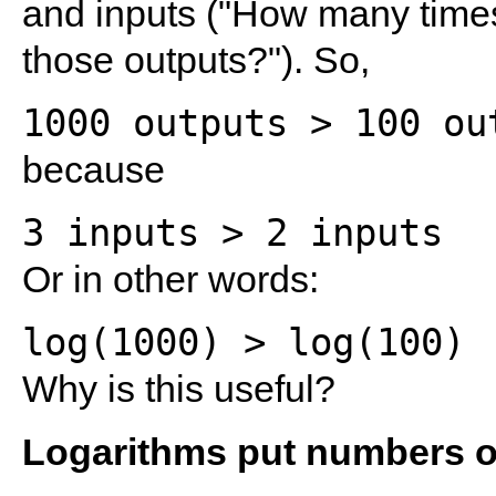
and inputs ("How many time
those outputs?"). So,
because
Or in other words:
Why is this useful?
Logarithms put numbers on