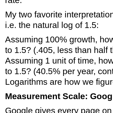
rate.
My two favorite interpretation
i.e. the natural log of 1.5:
Assuming 100% growth, how 
to 1.5? (.405, less than half 
Assuming 1 unit of time, how
to 1.5? (40.5% per year, co
Logarithms are how we figur
Measurement Scale: Goog
Google gives every page on