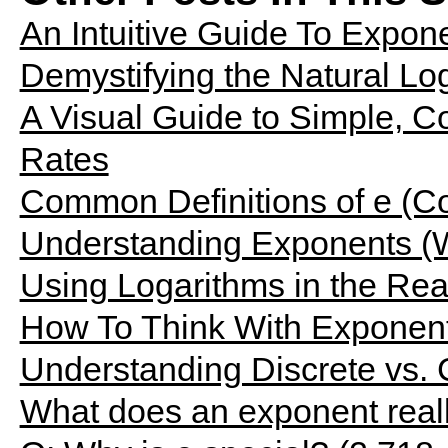
An Intuitive Guide To Expone
Demystifying the Natural Log
A Visual Guide to Simple, 
Rates
Common Definitions of e (Co
Understanding Exponents (
Using Logarithms in the Rea
How To Think With Exponen
Understanding Discrete vs.
What does an exponent rea