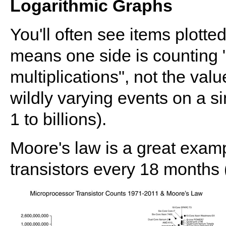
Logarithmic Graphs
You'll often see items plotted
means one side is counting "
multiplications", not the valu
wildly varying events on a si
1 to billions).
Moore's law is a great exam
transistors every 18 months