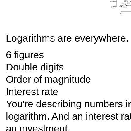
Logarithms are everywhere. 
6 figures
Double digits
Order of magnitude
Interest rate
You're describing numbers in
logarithm. And an interest ra
an investment.