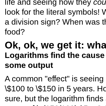
life and seeing how they
cou
look for the literal symbols
a division sign? When was t
food?
Ok, ok, we get it: wh
Logarithms find the cause fo
some output
A common "effect" is seeing
\$100 to \$150 in 5 years. H
sure, but the logarithm find