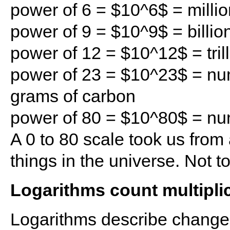
power of 6 = $10^6$ = millio
power of 9 = $10^9$ = billio
power of 12 = $10^12$ = tril
power of 23 = $10^23$ = nu
grams of carbon
power of 80 = $10^80$ = num
A 0 to 80 scale took us from 
things in the universe. Not t
Logarithms count multipli
Logarithms describe changes 