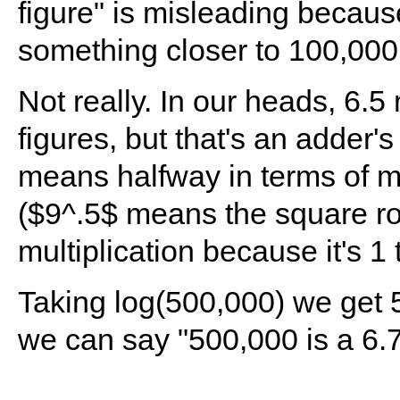
figure" is misleading becaus
something closer to 100,000
Not really. In our heads, 6.
figures, but that's an adder'
means halfway in terms of mul
($9^.5$ means the square root
multiplication because it's 1 
Taking log(500,000) we get 5.
we can say "500,000 is a 6.7 