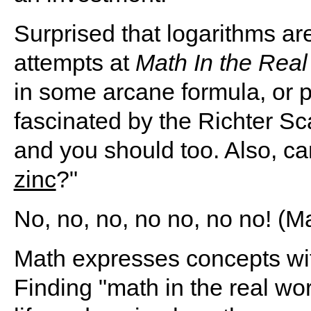
Surprised that logarithms 
attempts at
Math In the Real
in some arcane formula, or p
fascinated by the Richter Sca
and you should too. Also, c
zinc
?"
No, no, no, no no, no no! (
Math expresses concepts with 
Finding "math in the real wo