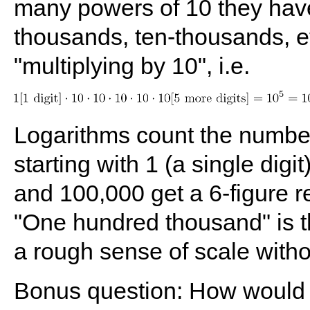
many powers of 10 they have 
thousands, ten-thousands, et
"multiplying by 10", i.e.
Logarithms count the number
starting with 1 (a single dig
and 100,000 get a 6-figure re
"One hundred thousand" is th
a rough sense of scale withou
Bonus question: How would 