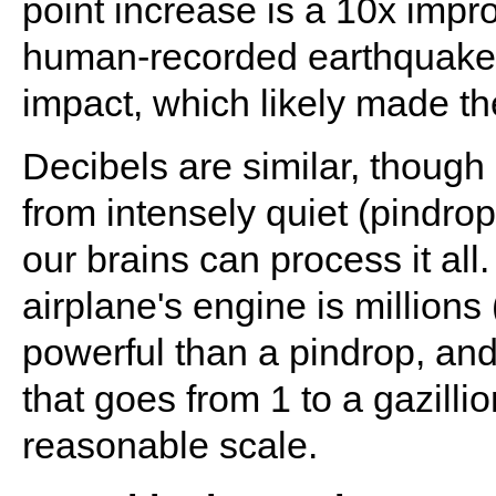
point increase is a 10x impr
human-recorded earthquake 
impact, which likely made th
Decibels are similar, though
from intensely quiet (pindrop
our brains can process it all.
airplane's engine is millions (
powerful than a pindrop, and
that goes from 1 to a gazill
reasonable scale.