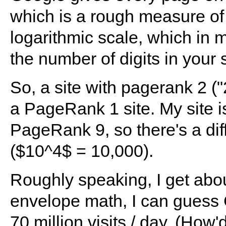
which is a rough measure of 
logarithmic scale, which i
the number of digits in your 
So, a site with pagerank 2 ("
a PageRank 1 site. My site
PageRank 9, so there's a dif
($10^4$ = 10,000).
Roughly speaking, I get abou
envelope math, I can guess
70 million visits / day. (How'