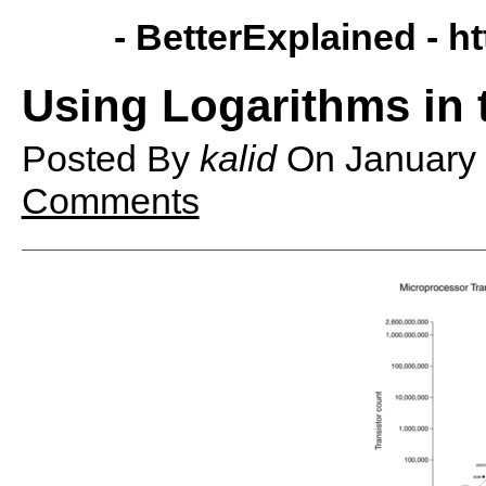
- BetterExplained -
ht
Using Logarithms in 
Posted By
kalid
On
January
Comments