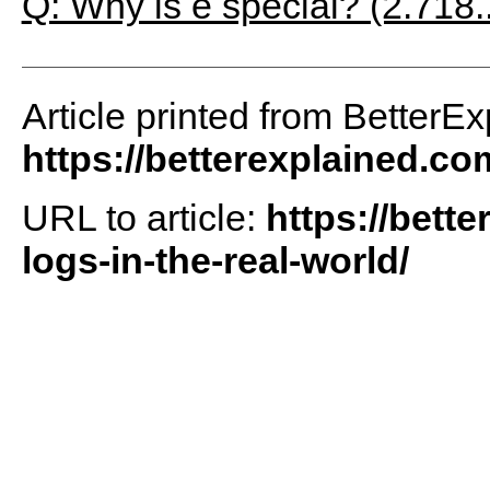
Q: Why is e special? (2.718.
Article printed from BetterEx
https://betterexplained.co
URL to article:
https://bett
logs-in-the-real-world/