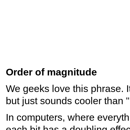
Order of magnitude
We geeks love this phrase. I
but just sounds cooler than "1
In computers, where everythin
each bit has a doubling effec