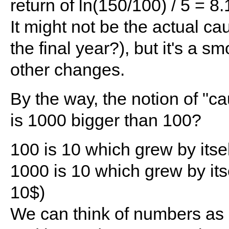
return of ln(150/100) / 5 = 
It might not be the actual ca
the final year?), but it's a
other changes.
By the way, the notion of "c
is 1000 bigger than 100?
100 is 10 which grew by itsel
1000 is 10 which grew by itse
10$)
We can think of numbers as 