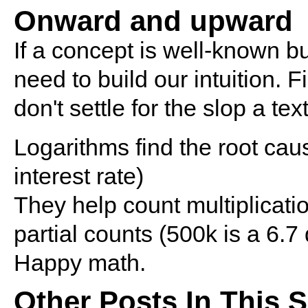
Onward and upward
If a concept is well-known b
need to build our intuition. 
don't settle for the slop a tex
Logarithms find the root caus
interest rate)
They help count multiplicatio
partial counts (500k is a 6.7
Happy math.
Other Posts In This S