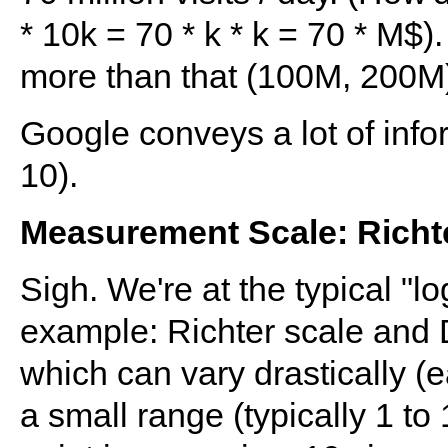
* 10k = 70 * k * k = 70 * M$
more than that (100M, 200M)
Google conveys a lot of info
10).
Measurement Scale: Richter
Sigh. We're at the typical "lo
example: Richter scale and D
which can vary drastically (
a small range (typically 1 to