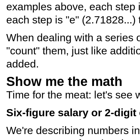
examples above, each step is
each step is "e" (2.71828...)
When dealing with a series o
"count" them, just like addit
added.
Show me the math
Time for the meat: let's see
Six-figure salary or 2-digi
We're describing numbers in t