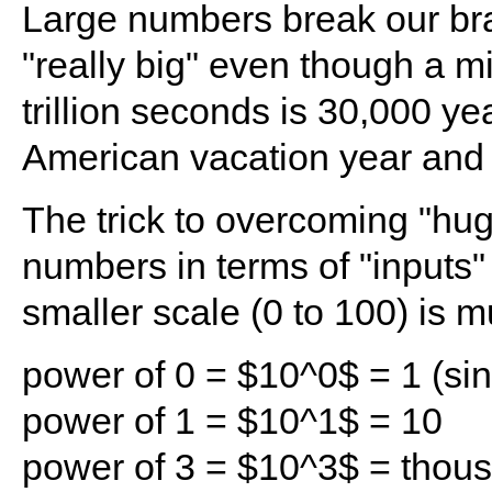
Large numbers break our brain
"really big" even though a m
trillion seconds is 30,000 ye
American vacation year and t
The trick to overcoming "hug
numbers in terms of "inputs" 
smaller scale (0 to 100) is m
power of 0 = $10^0$ = 1 (sin
power of 1 = $10^1$ = 10
power of 3 = $10^3$ = thou