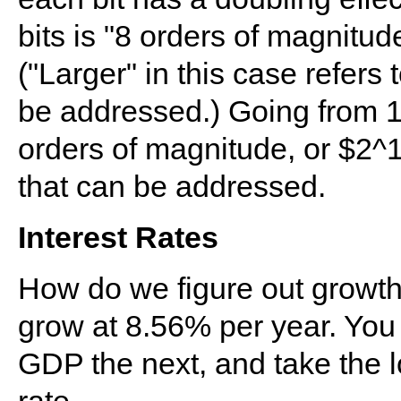
bits is "8 orders of magnitud
("Larger" in this case refer
be addressed.) Going from 1
orders of magnitude, or $2
that can be addressed.
Interest Rates
How do we figure out growth 
grow at 8.56% per year. You
GDP the next, and take the l