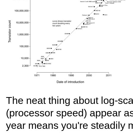
The neat thing about log-sc
(processor speed) appear as 
year means you're steadily m