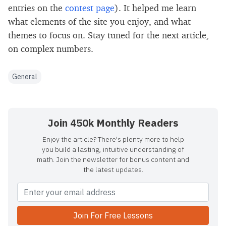
entries on the
contest page
). It helped me learn
what elements of the site you enjoy, and what
themes to focus on. Stay tuned for the next article,
on complex numbers.
General
Join 450k Monthly Readers
Enjoy the article? There's plenty more to help
you build a lasting, intuitive understanding of
math. Join the newsletter for bonus content and
the latest updates.