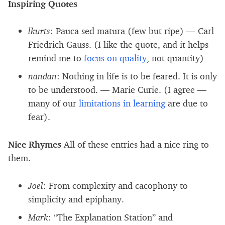
Inspiring Quotes
lkurts
: Pauca sed matura (few but ripe) — Carl
Friedrich Gauss. (I like the quote, and it helps
remind me to
focus on quality
, not quantity)
nandan
: Nothing in life is to be feared. It is only
to be understood. — Marie Curie. (I agree —
many of our
limitations in learning
are due to
fear).
Nice Rhymes
All of these entries had a nice ring to
them.
Joel
: From complexity and cacophony to
simplicity and epiphany.
Mark
: “The Explanation Station” and