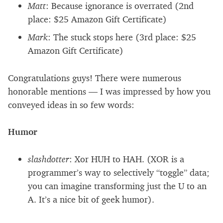
Matt
: Because ignorance is overrated (2nd
place:
$
25 Amazon Gift Certificate)
Mark
: The stuck stops here (3rd place:
$
25
Amazon Gift Certificate)
Congratulations guys! There were numerous
honorable mentions — I was impressed by how you
conveyed ideas in so few words:
Humor
slashdotter
: Xor
HUH
to
HAH.
(XOR is a
programmer’s way to selectively “toggle” data;
you can imagine transforming just the U to an
A. It’s a nice bit of geek humor).