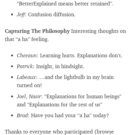
“BetterExplained means better retained”.
Jeff
: Confusion diffusion.
Capturing The Philosophy
Interesting thoughts on
that “a ha” feeling.
Cheeaun
: Learning hurts. Explanations don’t.
Patrick
: Insight, in hindsight.
Labeaux
: …and the lightbulb in my brain
turned on!
Joel
,
Nasir
: “Explanations for human beings”
and “Explanations for the rest of us”
Brad
: Have you had your “a ha” today?
Thanks to everyone who participated (browse