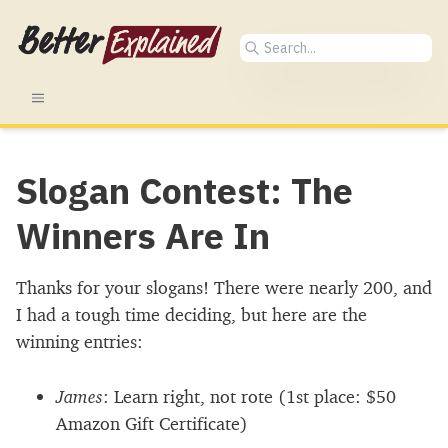
Slogan Contest: The
Winners Are In
Thanks for your slogans! There were nearly 200, and
I had a tough time deciding, but here are the
winning entries:
James
: Learn right, not rote (1st place:
$
50
Amazon Gift Certificate)