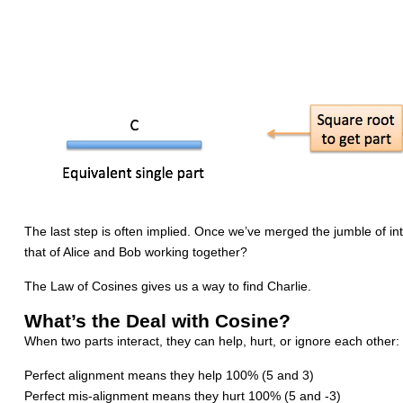
The last step is often implied. Once we’ve merged the jumble of in
that of Alice and Bob working together?
The Law of Cosines gives us a way to find Charlie.
What’s the Deal with Cosine?
When two parts interact, they can help, hurt, or ignore each other:
Perfect alignment means they help 100% (5 and 3)
Perfect mis-alignment means they hurt 100% (5 and -3)