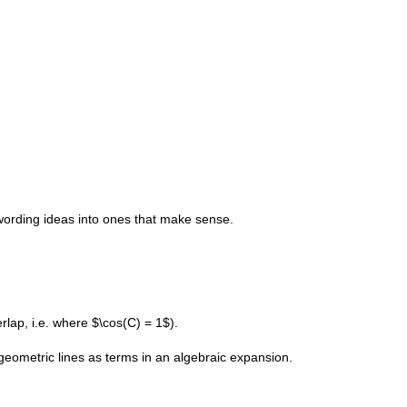
wording ideas into ones that make sense.
lap, i.e. where $\cos(C) = 1$).
geometric lines as terms in an algebraic expansion.