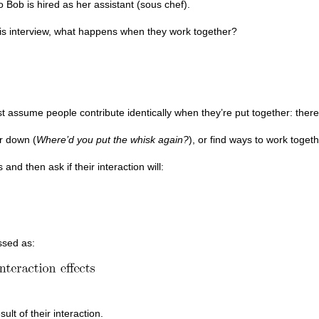
o Bob is hired as her assistant (sous chef).
is interview, what happens when they work together?
t assume people contribute identically when they’re put together: there 
er down (
Where’d you put the whisk again?
), or find ways to work togeth
 and then ask if their interaction will:
ssed as:
ult of their interaction.