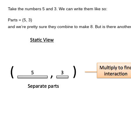
Take the numbers 5 and 3. We can write them like so:
Parts = (5, 3)
and we’re pretty sure they combine to make 8. But is there another