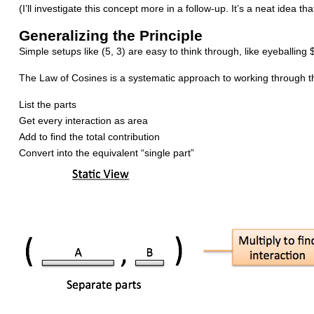
(I’ll investigate this concept more in a follow-up. It’s a neat idea t
Generalizing the Principle
Simple setups like (5, 3) are easy to think through, like eyeballi
The Law of Cosines is a systematic approach to working through t
List the parts
Get every interaction as area
Add to find the total contribution
Convert into the equivalent “single part”