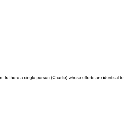
. Is there a single person (Charlie) whose efforts are identical to