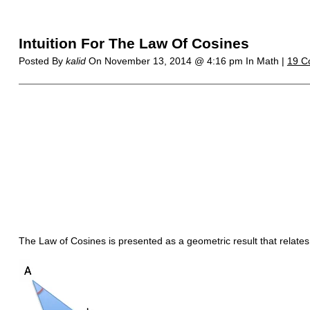
Intuition For The Law Of Cosines
Posted By
kalid
On
November 13, 2014 @ 4:16 pm
In Math |
19 C
The Law of Cosines is presented as a geometric result that relates t