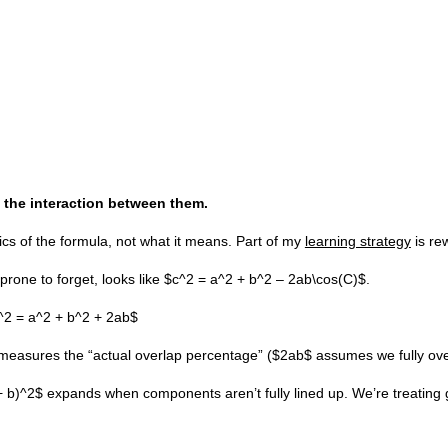
 the interaction between them.
cs of the formula, not what it means. Part of my
learning strategy
is re
rone to forget, looks like $c^2 = a^2 + b^2 – 2ab\cos(C)$.
$c^2 = a^2 + b^2 + 2ab$
 measures the “actual overlap percentage” ($2ab$ assumes we fully over
 + b)^2$ expands when components aren’t fully lined up. We’re treating 