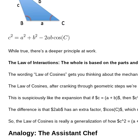
While true, there’s a deeper principle at work.
The Law of Interactions: The whole is based on the parts and
The wording “Law of Cosines” gets you thinking about the mechani
The Law of Cosines, after cranking through geometric steps we’re p
This is suspiciously like the expansion that if $c = (a + b)$, then 
The difference is that $2ab$ has an extra factor, $\cos(C)$, which
So, the Law of Cosines is really a generalization of how $c^2 = (a
Analogy: The Assistant Chef