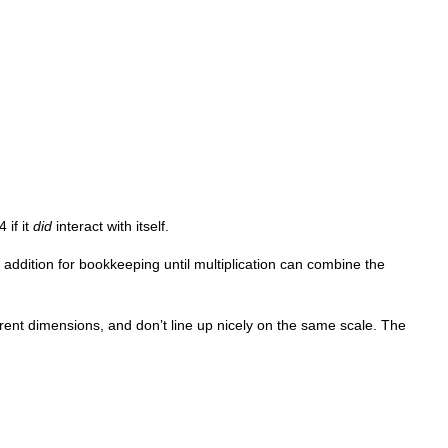
 if it
did
interact with itself.
 addition for bookkeeping until multiplication can combine the
erent dimensions, and don’t line up nicely on the same scale. The