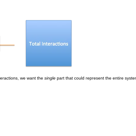
teractions, we want the
single
part that could represent the entire system