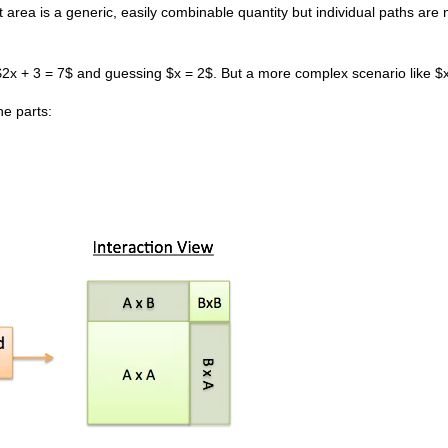
hat area is a generic, easily combinable quantity but individual paths are 
ng $2x + 3 = 7$ and guessing $x = 2$. But a more complex scenario like 
he parts: