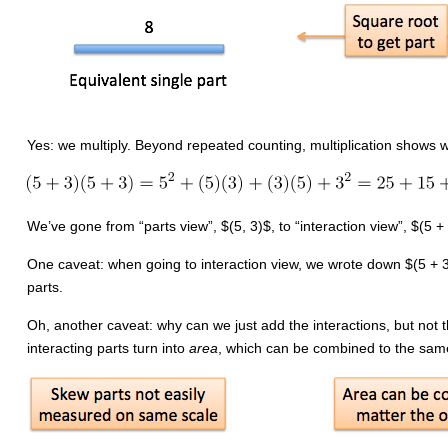
Yes: we multiply. Beyond repeated counting, multiplication shows 
We’ve gone from “parts view”, $(5, 3)$, to “interaction view”, $(5 +
One caveat: when going to interaction view, we wrote down $(5 + 3)(
parts.
Oh, another caveat: why can we just add the interactions, but not t
interacting parts turn into
area
, which can be combined to the same 