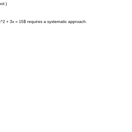
not.)
$x^2 + 3x = 15$ requires a systematic approach.