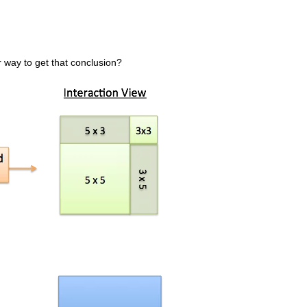
 way to get that conclusion?