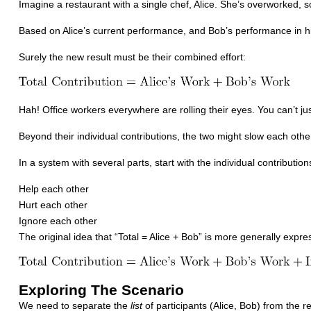
Imagine a restaurant with a single chef, Alice. She’s overworked, s
Based on Alice’s current performance, and Bob’s performance in h
Surely the new result must be their combined effort:
Hah! Office workers everywhere are rolling their eyes. You can’t jus
Beyond their individual contributions, the two might slow each oth
In a system with several parts, start with the individual contributions
Help each other
Hurt each other
Ignore each other
The original idea that “Total = Alice + Bob” is more generally expre
Exploring The Scenario
We need to separate the
list
of participants (Alice, Bob) from the res