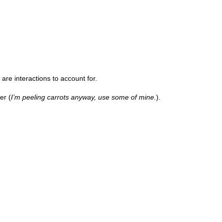
are interactions to account for.
er (
I’m peeling carrots anyway, use some of mine.
).