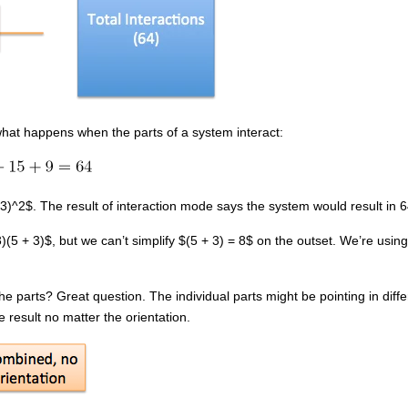
what happens when the parts of a system interact:
 3)^2$. The result of interaction mode says the system would result in 64
5 + 3)$, but we can’t simplify $(5 + 3) = 8$ on the outset. We’re using
he parts? Great question. The individual parts might be pointing in diff
result no matter the orientation.