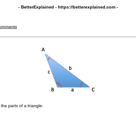
- BetterExplained -
https://betterexplained.com
-
omments
he parts of a triangle: