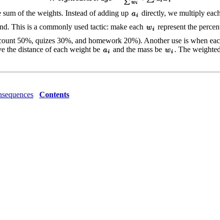
e sum of the weights. Instead of adding up
directly, we multiply eac
end. This is a commonly used tactic: make each
represent the percent
ests count 50%, quizes 30%, and homework 20%). Another use is when each 
ve the distance of each weight be
and the mass be
. The weighted 
sequences
Contents