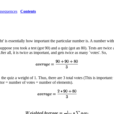
sequences
Contents
ght' is essentially how important the particular number is. A number wi
 suppose you took a test (got 90) and a quiz (got an 80). Tests are twi
After all, it is twice as important, and gets twice as many `votes'. So,
he quiz a weight of 1. Thus, there are 3 total votes (This is important: 
ator = number of votes = number of elements).