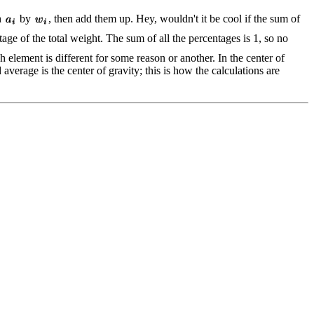
h
by
, then add them up. Hey, wouldn't it be cool if the sum of
age of the total weight. The sum of all the percentages is 1, so no
element is different for some reason or another. In the center of
average is the center of gravity; this is how the calculations are