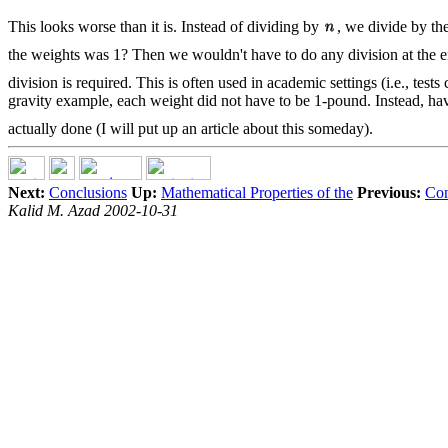
This looks worse than it is. Instead of dividing by
, we divide by th
the weights was 1? Then we wouldn't have to do any division at the 
division is required. This is often used in academic settings (i.e., t
gravity example, each weight did not have to be 1-pound. Instead, ha
actually done (I will put up an article about this someday).
Next:
Conclusions
Up:
Mathematical Properties of the
Previous:
Con
Kalid M. Azad 2002-10-31