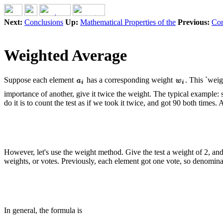
Next:
Conclusions
Up:
Mathematical Properties of the
Previous:
Con
Weighted Average
Suppose each element
has a corresponding weight
. This `wei
importance of another, give it twice the weight. The typical example:
do it is to count the test as if we took it twice, and got 90 both times. 
However, let's use the weight method. Give the test a weight of 2, and t
weights, or votes. Previously, each element got one vote, so denomin
In general, the formula is