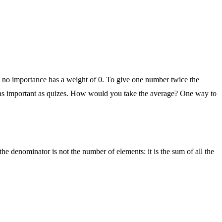
th no importance has a weight of 0. To give one number twice the
ce as important as quizes. How would you take the average? One way to
the denominator is not the number of elements: it is the sum of all the