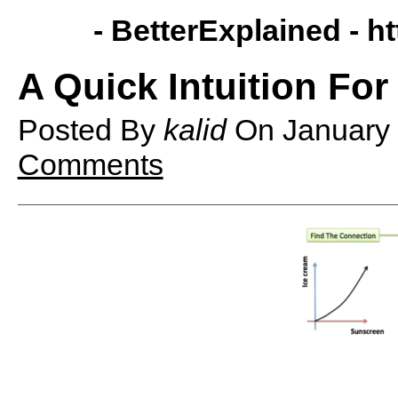
- BetterExplained -
ht
A Quick Intuition Fo
Posted By
kalid
On
January
Comments