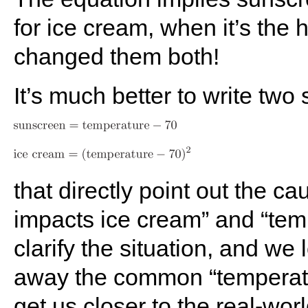
for ice cream, when it’s the 
changed them both!
It’s much better to write two
that directly point out the c
impacts ice cream” and “tem
clarify the situation, and we 
away the common “temperatu
get us closer to the real-worl