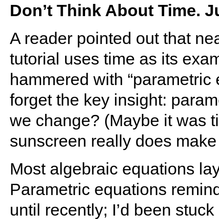
Don’t Think About Time. J
A reader pointed out that ne
tutorial uses time as its ex
hammered with “parametric e
forget the key insight: param
we change? (Maybe it was ti
sunscreen really does make 
Most algebraic equations lay
Parametric equations remind
until recently; I’d been stuck