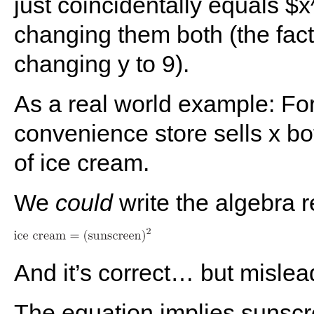
just coincidentally equals $
changing them both (the fact
changing y to 9).
As a real world example: Fo
convenience store sells x bo
of ice cream.
We
could
write the algebra re
And it’s correct… but mislea
The equation implies sunsc