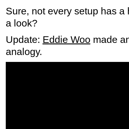
Sure, not every setup has a h
a look?
Update:
Eddie Woo
made an 
analogy.