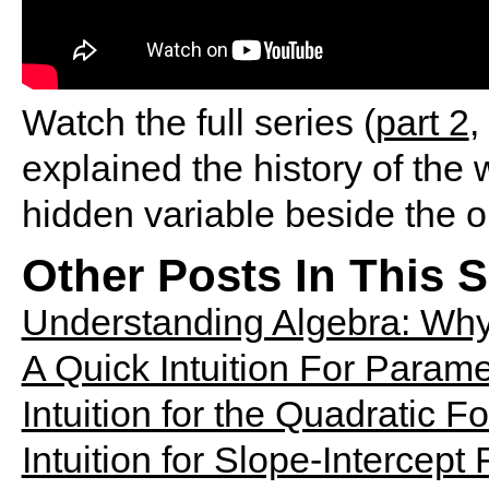
Watch the full series (
part 2
,
explained the history of the
hidden variable beside the 
Other Posts In This S
Understanding Algebra: Why
A Quick Intuition For Parame
Intuition for the Quadratic F
Intuition for Slope-Intercept