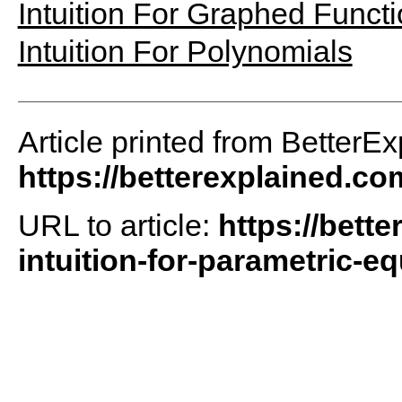
Intuition For Graphed Funct
Intuition For Polynomials
Article printed from BetterEx
https://betterexplained.co
URL to article:
https://bette
intuition-for-parametric-eq