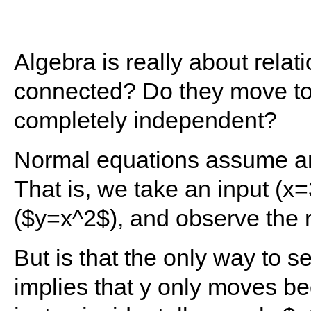
Algebra is really about rela
connected? Do they move tog
completely independent?
Normal equations assume an 
That is, we take an input (x=3
($y=x^2$), and observe the r
But is that the only way to 
implies that y only moves bec