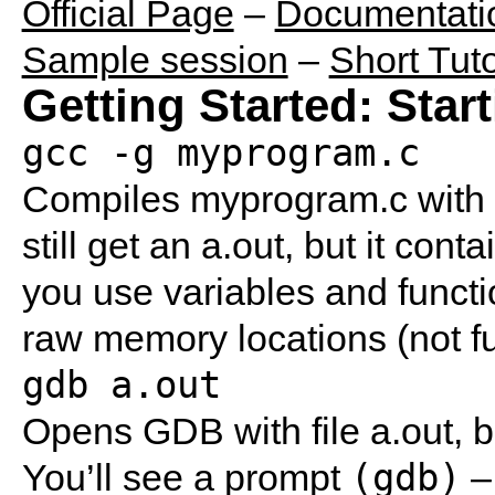
Official Page
–
Documentati
Sample session
–
Short Tuto
Getting Started: Star
gcc -g myprogram.c
Compiles myprogram.c with t
still get an a.out, but it con
you use variables and funct
raw memory locations (not fu
gdb a.out
Opens GDB with file a.out, b
(gdb)
You’ll see a prompt
– 