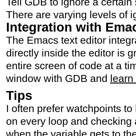
Tell GDB to ignore a certain 
There are varying levels of i
Integration with Ema
The Emacs text editor integ
directly inside the editor is
entire screen of code at a t
window with GDB and
learn
Tips
I often prefer watchpoints t
on every loop and checking a
when the variable gets to the