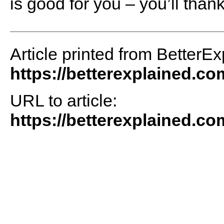
is good for you – you’ll thank
Article printed from BetterEx
https://betterexplained.co
URL to article:
https://betterexplained.co