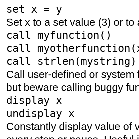
set x = y
Set x to a set value (3) or to
call myfunction()
call myotherfunction(
call strlen(mystring)
Call user-defined or system f
but beware calling buggy fun
display x
undisplay x
Constantly display value of v