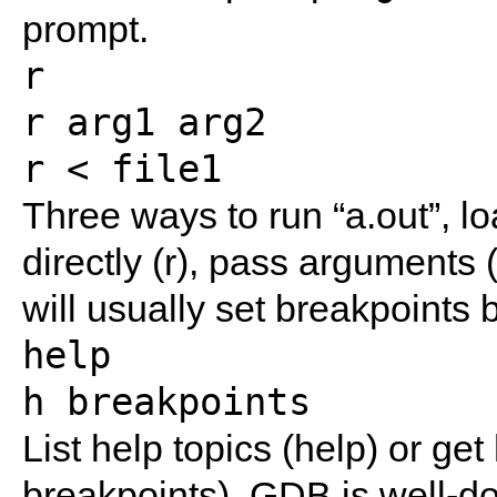
prompt.
r
r arg1 arg2
r < file1
Three ways to run “a.out”, lo
directly (r), pass arguments (
will usually set breakpoints 
help
h breakpoints
List help topics (help) or get
breakpoints). GDB is well-