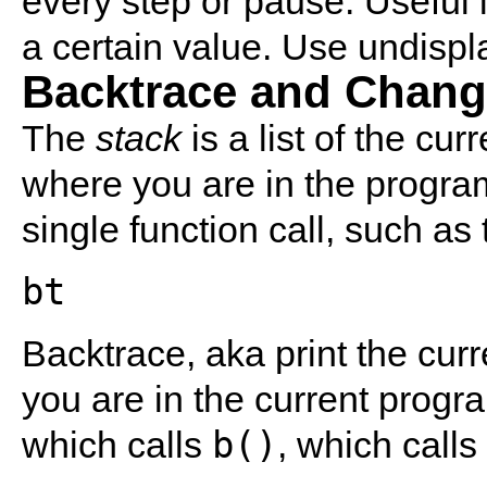
every step or pause. Useful i
a certain value. Use undispl
Backtrace and Chang
The
stack
is a list of the cur
where you are in the progra
single function call, such as
bt
Backtrace, aka print the cur
you are in the current progra
b()
which calls
, which calls