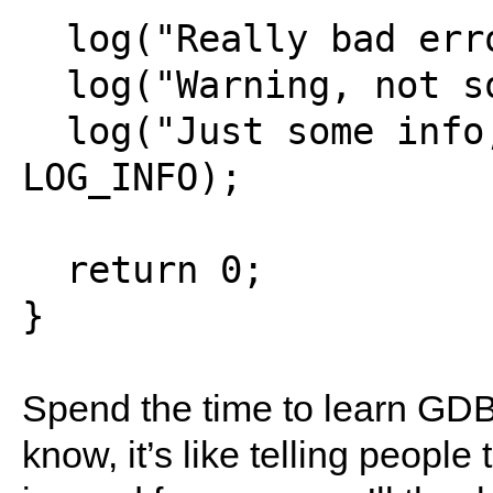
  log("Really bad error!", LOG_ERROR);

  log("Warning, not so serious.", LOG_WARN);

  log("Just some info, not that important.", 
LOG_INFO);

  return 0;

Spend the time to learn GDB 
know, it’s like telling people 