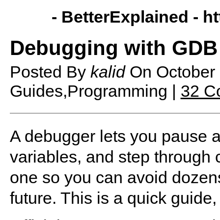
- BetterExplained -
ht
Debugging with GDB
Posted By
kalid
On
October
Guides,Programming |
32 C
A debugger lets you pause 
variables, and step through 
one so you can avoid dozens 
future. This is a quick guide