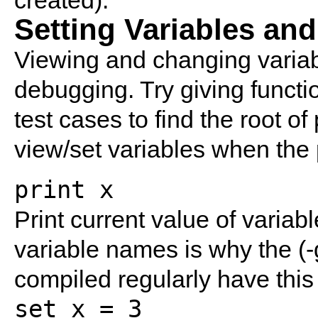
created).
Setting Variables and
Viewing and changing variabl
debugging. Try giving functio
test cases to find the root of
view/set variables when the
print x
Print current value of variabl
variable names is why the (-
compiled regularly have this
set x = 3