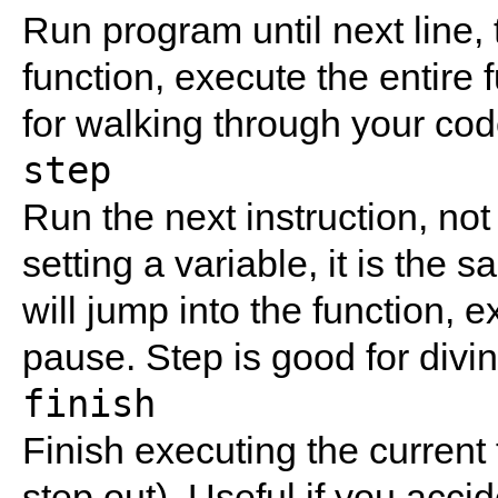
Run program until next line, t
function, execute the entire 
for walking through your cod
step
Run the next instruction, not l
setting a variable, it is the 
will jump into the function, e
pause. Step is good for divin
finish
Finish executing the current 
step out). Useful if you accid