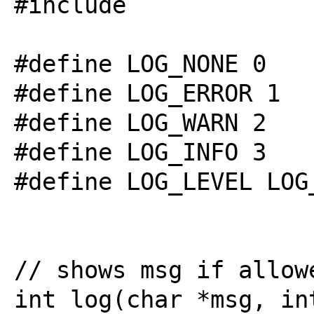
#include 
#define LOG_NONE 0

#define LOG_ERROR 1

#define LOG_WARN 2

#define LOG_INFO 3

#define LOG_LEVEL LOG_
// shows msg if allowe
int log(char *msg, int