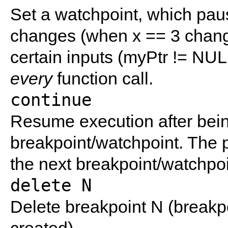
Set a watchpoint, which pau
changes (when x == 3 change
certain inputs (myPtr != NUL
every
function call.
continue
Resume execution after bei
breakpoint/watchpoint. The pr
the next breakpoint/watchpoi
delete N
Delete breakpoint N (break