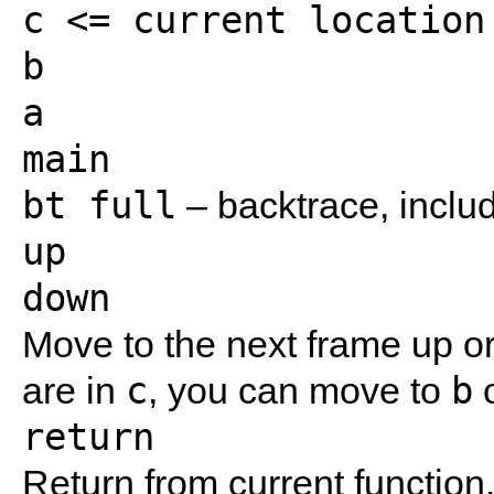
c <= current location

b

a

bt full
– backtrace, includ
up
down
Move to the next frame up or 
c
b
are in
, you can move to
return
Return from current function