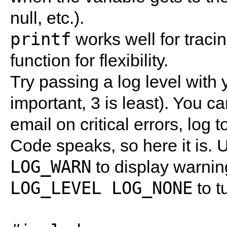
null, etc.).
printf
works well for traci
function for flexibility.
Try passing a log level with
important, 3 is least). You c
email on critical errors, log to
Code speaks, so here it is.
LOG_WARN
to display warni
LOG_LEVEL LOG_NONE
to t