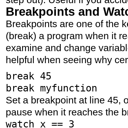
Breakpoints and Wat
Breakpoints are one of the 
(break) a program when it re
examine and change variable
helpful when seeing why certa
break 45
break myfunction
Set a breakpoint at line 45, 
pause when it reaches the b
watch x == 3