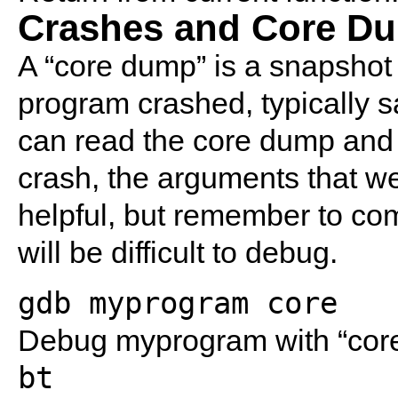
Crashes and Core D
A “core dump” is a snapshot 
program crashed, typically sa
can read the core dump and 
crash, the arguments that w
helpful, but remember to com
will be difficult to debug.
gdb myprogram core
Debug myprogram with “core”
bt