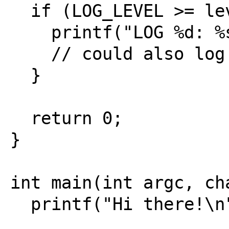
  if (LOG_LEVEL >= level){

    printf("LOG %d: %s\n", level, msg);

    // could also log to file

  }

  return 0;

}

int main(int argc, cha
  printf("Hi there!\n");
