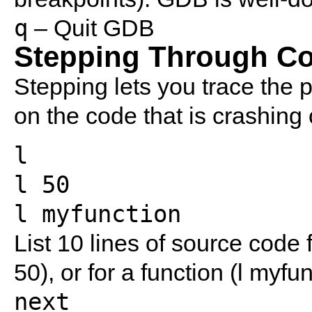
q
– Quit GDB
Stepping Through C
Stepping lets you trace the 
on the code that is crashing o
l
l 50
l myfunction
List 10 lines of source code fo
50), or for a function (l myfun
next