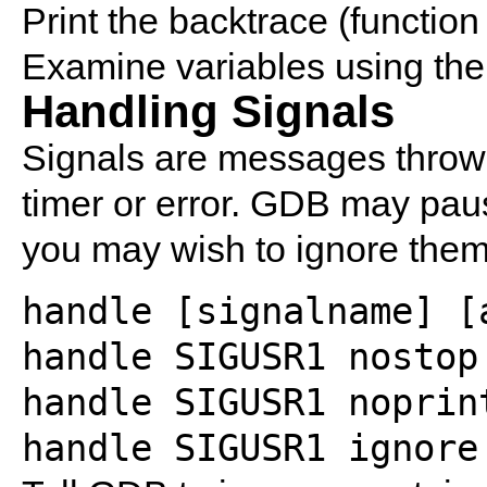
Print the backtrace (function 
Examine variables using the
Handling Signals
Signals are messages thrown
timer or error. GDB may pau
you may wish to ignore them
handle [signalname] [
handle SIGUSR1 nostop
handle SIGUSR1 noprin
handle SIGUSR1 ignore