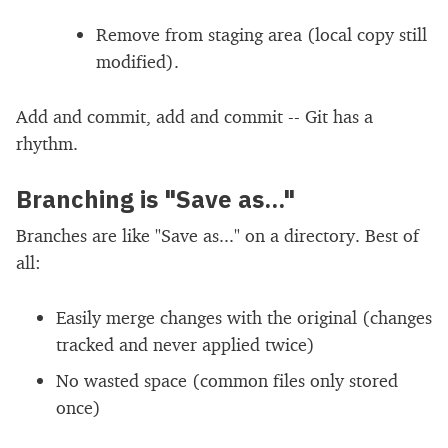
Remove from staging area (local copy still
modified).
Add and commit, add and commit -- Git has a
rhythm.
Branching is "Save as..."
Branches are like "Save as..." on a directory. Best of
all:
Easily merge changes with the original (changes
tracked and never applied twice)
No wasted space (common files only stored
once)