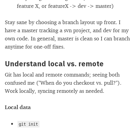
feature X, or featureX -> dev -> master)
Stay sane by choosing a branch layout up front. I
have a master tracking a svn project, and dev for my
own code. In general, master is clean so I can branch
anytime for one-off fixes.
Understand local vs. remote
Git has local and remote commands; seeing both
confused me ("When do you checkout vs. pull?").
Work locally, syncing remotely as needed.
Local data
git init