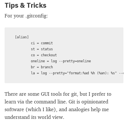
Tips & Tricks
For your .gitconfig:
[alias]

        ci = commit

        st = status

        co = checkout

        oneline = log --pretty=oneline

        br = branch

There are some GUI tools for git, but I prefer to
learn via the command line. Git is opinionated
software (which I like), and analogies help me
understand its world view.