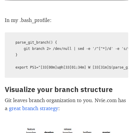
In my .bash_profile:
parse_git_branch() {

    git branch 2> /dev/null | sed -e '/^[^*]/d' -e 's/* (
}

Visualize your branch structure
Git leaves branch organization to you. Nvie.com has
a
great branch strategy
: