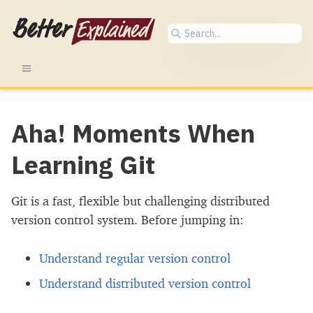
Aha! Moments When
Learning Git
Git is a fast, flexible but challenging distributed
version control system. Before jumping in:
Understand regular version control
Understand distributed version control