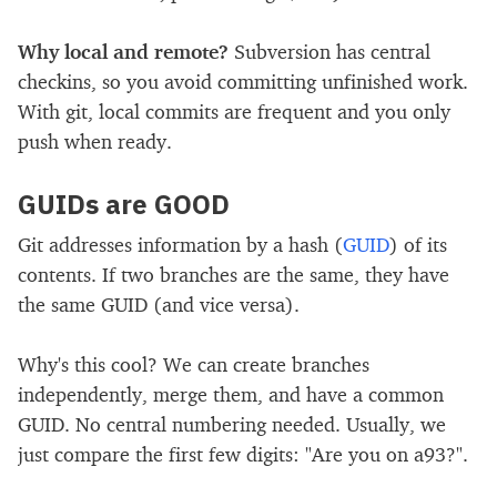
Why local and remote?
Subversion has central
checkins, so you avoid committing unfinished work.
With git, local commits are frequent and you only
push when ready.
GUIDs are GOOD
Git addresses information by a hash (
GUID
) of its
contents. If two branches are the same, they have
the same GUID (and vice versa).
Why's this cool? We can create branches
independently, merge them, and have a common
GUID. No central numbering needed. Usually, we
just compare the first few digits: "Are you on a93?".