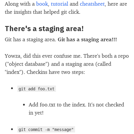
Along with a
book
,
tutorial
and
cheatsheet
, here are
the insights that helped git click.
There's a staging area!
Git has a staging area.
Git has a staging area!!!
Yowza, did this ever confuse me. There's both a repo
("object database") and a staging area (called
"index"). Checkins have two steps:
git add foo.txt
Add foo.txt to the index. It's not checked
in yet!
git commit -m "message"