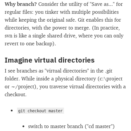
Why branch?
Consider the utility of "Save as..." for
regular files: you tinker with multiple possibilities
while keeping the original safe. Git enables this for
directories, with the power to merge. (In practice,
svn is like a single shared drive, where you can only
revert to one backup).
Imagine virtual directories
I see branches as "virtual directories" in the .git
folder. While inside a physical directory (c:\project
or ~/project), you traverse virtual directories with a
checkout.
git checkout master
switch to master branch ("cd master")