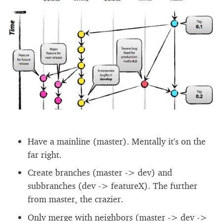
Have a mainline (master). Mentally it's on the
far right.
Create branches (master -> dev) and
subbranches (dev -> featureX). The further
from master, the crazier.
Only merge with neighbors (master -> dev ->