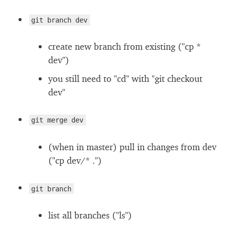
git branch dev
create new branch from existing ("cp *
dev")
you still need to "cd" with "git checkout
dev"
git merge dev
(when in master) pull in changes from dev
("cp dev/* .")
git branch
list all branches ("ls")