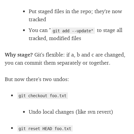
Put staged files in the repo; they're now
tracked
You can "
to stage all
git add --update"
tracked, modified files
Why stage?
Git's flexible: if a, b and c are changed,
you can commit them separately or together.
But now there's two undos:
git checkout foo.txt
Undo local changes (like svn revert)
git reset HEAD foo.txt