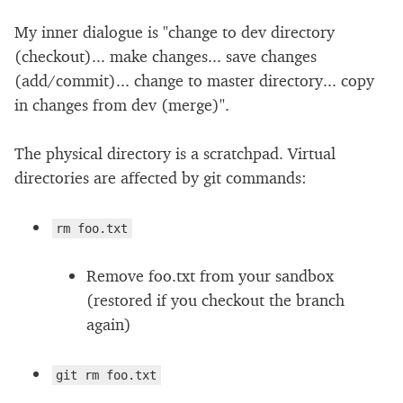
My inner dialogue is "change to dev directory
(checkout)... make changes... save changes
(add/commit)... change to master directory... copy
in changes from dev (merge)".
The physical directory is a scratchpad. Virtual
directories are affected by git commands:
rm foo.txt
Remove foo.txt from your sandbox
(restored if you checkout the branch
again)
git rm foo.txt