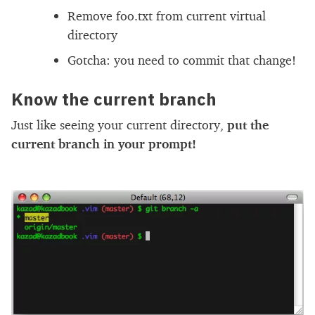
Remove foo.txt from current virtual
directory
Gotcha: you need to commit that change!
Know the current branch
Just like seeing your current directory,
put the
current branch in your prompt!