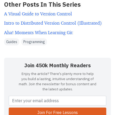
Other Posts In This Series
A Visual Guide to Version Control
Intro to Distributed Version Control (Illustrated)
Aha! Moments When Learning Git
Guides
Programming
Join 450k Monthly Readers
Enjoy the article? There's plenty more to help
you build a lasting, intuitive understanding of
math. Join the newsletter for bonus content and
the latest updates.