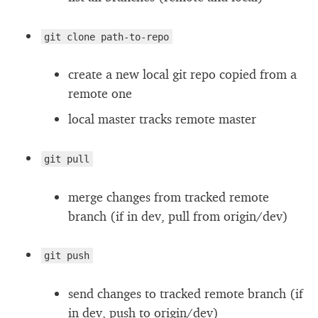
git clone path-to-repo
create a new local git repo copied from a
remote one
local master tracks remote master
git pull
merge changes from tracked remote
branch (if in dev, pull from origin/dev)
git push
send changes to tracked remote branch (if
in dev, push to origin/dev)