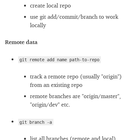
create local repo
use git add/commit/branch to work
locally
Remote data
git remote add name path-to-repo
track a remote repo (usually "origin")
from an existing repo
remote branches are "origin/master",
"origin/dev" etc.
git branch -a
list all branches (remote and local)