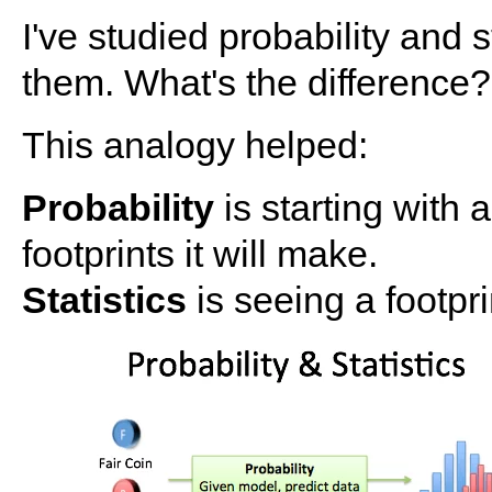
I've studied probability and 
them. What's the difference?
This analogy helped:
Probability
is starting with 
footprints it will make.
Statistics
is seeing a footpr