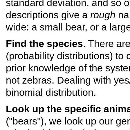
standard deviation, and so o
descriptions give a
rough
nar
wide: a small bear, or a lar
Find the species
. There ar
(probability distributions) t
prior knowledge of the syst
not zebras. Dealing with ye
binomial distribution.
Look up the specific anima
("bears"), we look up our ge