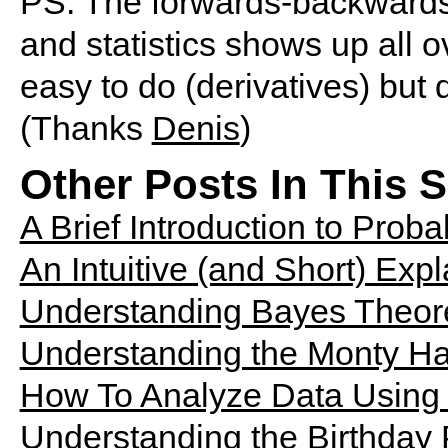
PS. The forwards-backwards 
and statistics shows up all
easy to do (derivatives) but di
(Thanks
Denis
)
Other Posts In This S
A Brief Introduction to Probab
An Intuitive (and Short) Exp
Understanding Bayes Theor
Understanding the Monty Ha
How To Analyze Data Using 
Understanding the Birthday