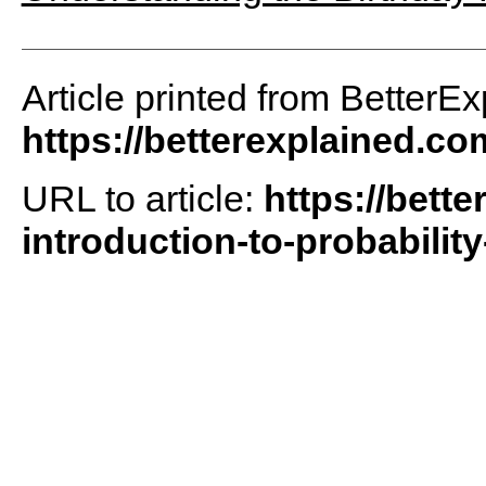
Article printed from BetterEx
https://betterexplained.co
URL to article:
https://bette
introduction-to-probability-