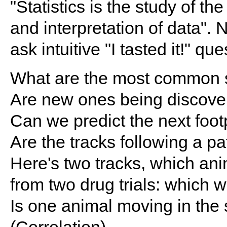
"Statistics is the study of th
and interpretation of data". 
ask intuitive "I tasted it!" que
What are the most common 
Are new ones being discove
Can we predict the next footp
Are the tracks following a pa
Here's two tracks, which an
from two drug trials: which 
Is one animal moving in the