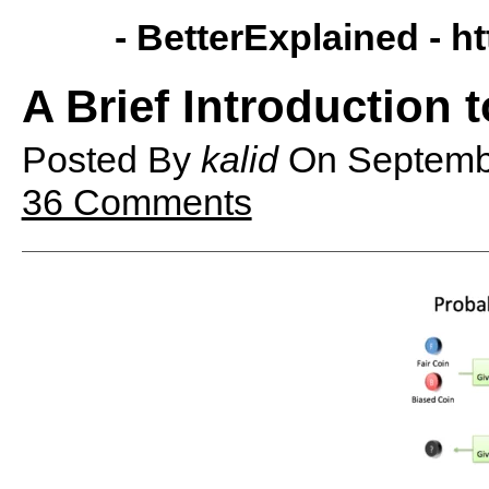
- BetterExplained -
ht
A Brief Introduction t
Posted By
kalid
On
Septemb
36 Comments