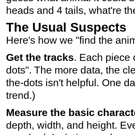
heads and 4 tails, what're th
The Usual Suspects
Here's how we "find the anima
Get the tracks
. Each piece o
dots". The more data, the cl
the-dots isn't helpful. One da
trend.)
Measure the basic characte
depth, width, and height. Ev