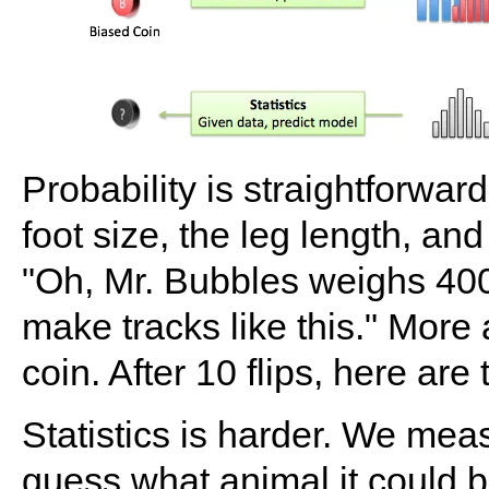
Probability is straightforwa
foot size, the leg length, an
"Oh, Mr. Bubbles weighs 400l
make tracks like this." More
coin. After 10 flips, here ar
Statistics is harder. We mea
guess what animal it could 