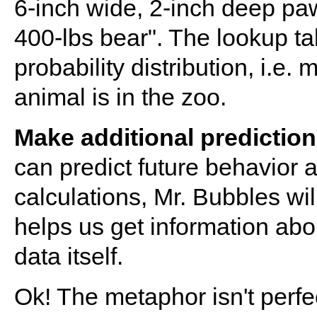
6-inch wide, 2-inch deep pawp
400-lbs bear". The lookup ta
probability distribution, i.
animal is in the zoo.
Make additional predictio
can predict future behavior a
calculations, Mr. Bubbles wil
helps us get information abou
data itself.
Ok! The metaphor isn't perfe