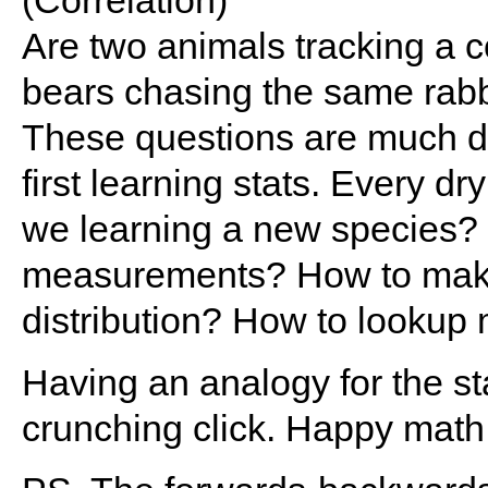
(Correlation)
Are two animals tracking a
bears chasing the same rabb
These questions are much d
first learning stats. Every d
we learning a new species? H
measurements? How to make 
distribution? How to lookup
Having an analogy for the st
crunching click. Happy math